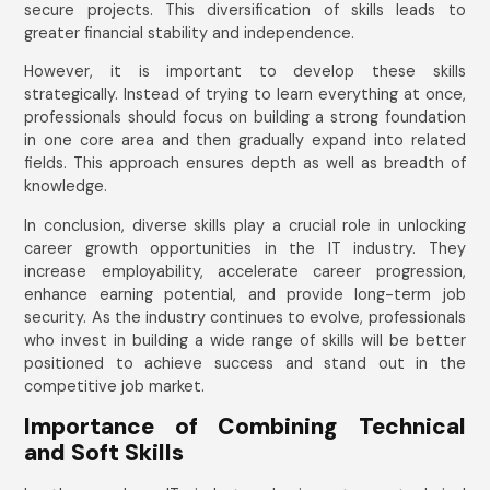
secure projects. This diversification of skills leads to
greater financial stability and independence.
However, it is important to develop these skills
strategically. Instead of trying to learn everything at once,
professionals should focus on building a strong foundation
in one core area and then gradually expand into related
fields. This approach ensures depth as well as breadth of
knowledge.
In conclusion, diverse skills play a crucial role in unlocking
career growth opportunities in the IT industry. They
increase employability, accelerate career progression,
enhance earning potential, and provide long-term job
security. As the industry continues to evolve, professionals
who invest in building a wide range of skills will be better
positioned to achieve success and stand out in the
competitive job market.
Importance of Combining Technical
and Soft Skills