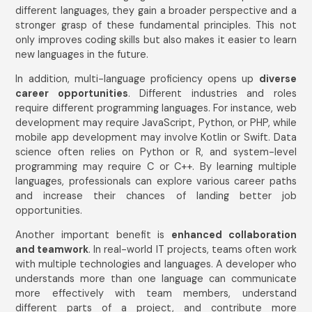
different languages, they gain a broader perspective and a
stronger grasp of these fundamental principles. This not
only improves coding skills but also makes it easier to learn
new languages in the future.
In addition, multi-language proficiency opens up
diverse
career opportunities
. Different industries and roles
require different programming languages. For instance, web
development may require JavaScript, Python, or PHP, while
mobile app development may involve Kotlin or Swift. Data
science often relies on Python or R, and system-level
programming may require C or C++. By learning multiple
languages, professionals can explore various career paths
and increase their chances of landing better job
opportunities.
Another important benefit is
enhanced collaboration
and teamwork
. In real-world IT projects, teams often work
with multiple technologies and languages. A developer who
Get In Touch
understands more than one language can communicate
Name
*
more effectively with team members, understand
different parts of a project, and contribute more