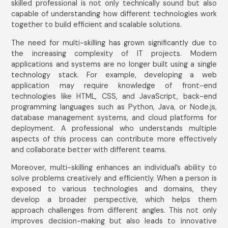
skilled professional is not only technically sound but also
capable of understanding how different technologies work
together to build efficient and scalable solutions.
The need for multi-skilling has grown significantly due to
the increasing complexity of IT projects. Modern
applications and systems are no longer built using a single
technology stack. For example, developing a web
application may require knowledge of front-end
technologies like HTML, CSS, and JavaScript, back-end
programming languages such as Python, Java, or Node.js,
database management systems, and cloud platforms for
deployment. A professional who understands multiple
aspects of this process can contribute more effectively
and collaborate better with different teams.
Moreover, multi-skilling enhances an individual’s ability to
solve problems creatively and efficiently. When a person is
exposed to various technologies and domains, they
develop a broader perspective, which helps them
approach challenges from different angles. This not only
improves decision-making but also leads to innovative