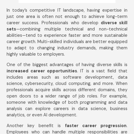
In today’s competitive IT landscape, having expertise in
just one area is often not enough to achieve long-term
career success. Professionals who develop
diverse skill
sets
—combining multiple technical and non-technical
abilities—tend to experience faster and more sustainable
career growth. Multi-skilled individuals are better equipped
to adapt to changing industry demands, making them
highly valuable to employers.
One of the biggest advantages of having diverse skills is
increased career opportunities
. IT is a vast field that
includes areas such as software development, data
science, cybersecurity, cloud computing, and more. When
professionals acquire skills across different domains, they
open doors to a wider range of job roles. For example,
someone with knowledge of both programming and data
analysis can explore careers in data science, business
analytics, or even AI development.
Another key benefit is
faster career progression
.
Employees who can handle multiple responsibilities are