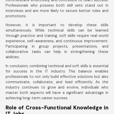
Professionals who possess both skill sets stand out in
interviews and are more likely to secure better roles and
promotions.
However, it is important to develop these skills
simultaneously. While technical skills can be learned
through practice and training, soft skills require real-world
experience, self-awareness, and continuous improvement.
Participating in group projects, presentations, and
collaborative tasks can help in strengthening these
abilities.
In conclusion, combining technical and soft skills is essential
for success in the IT industry. This balance enables
professionals to not only build effective solutions but also
communicate, collaborate, and lead efficiently. As the
industry continues to grow and evolve, individuals who
master both aspects will have a significant advantage in
achieving long-term career success.
Role of Cross-Functional Knowledge in
IT Jobs