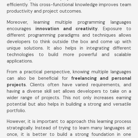
efficiently. This cross-functional knowledge improves team
productivity and project outcomes.
Email Address
*
Moreover, learning multiple programming languages
encourages
innovation and creativity
. Exposure to
different programming paradigms and techniques allows
Mobile Number
developers to think outside the box and come up with
unique solutions. It also helps in integrating different
India
technologies to build more powerful and scalable
+91
applications.
From a practical perspective, knowing multiple languages
Submit
can also be beneficial for
freelancing and personal
projects
. Clients often have varied requirements, and
having a diverse skill set allows developers to take on a
wider range of projects. This not only increases earning
potential but also helps in building a strong and versatile
portfolio.
However, it is important to approach this learning process
strategically. Instead of trying to learn many languages at
once, it is better to build a strong foundation in one