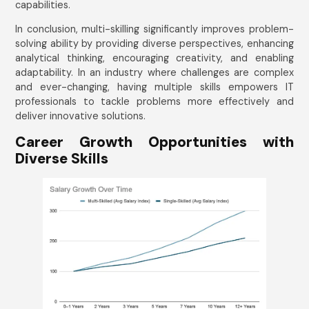
capabilities.
In conclusion, multi-skilling significantly improves problem-
solving ability by providing diverse perspectives, enhancing
analytical thinking, encouraging creativity, and enabling
adaptability. In an industry where challenges are complex
and ever-changing, having multiple skills empowers IT
professionals to tackle problems more effectively and
deliver innovative solutions.
Career Growth Opportunities with
Diverse Skills