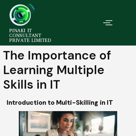
PINAKI IT
CONSULTANT
PRIVATE LIMITED
The Importance of
Learning Multiple
Skills in IT
Introduction to Multi-Skilling in IT