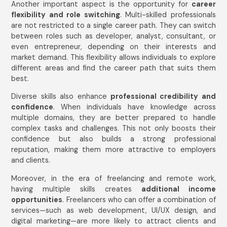
Another important aspect is the opportunity for
career
flexibility and role switching
. Multi-skilled professionals
are not restricted to a single career path. They can switch
between roles such as developer, analyst, consultant, or
even entrepreneur, depending on their interests and
market demand. This flexibility allows individuals to explore
different areas and find the career path that suits them
best.
Diverse skills also enhance
professional credibility and
confidence
. When individuals have knowledge across
multiple domains, they are better prepared to handle
complex tasks and challenges. This not only boosts their
confidence but also builds a strong professional
reputation, making them more attractive to employers
and clients.
Moreover, in the era of freelancing and remote work,
having multiple skills creates
additional income
opportunities
. Freelancers who can offer a combination of
services—such as web development, UI/UX design, and
digital marketing—are more likely to attract clients and