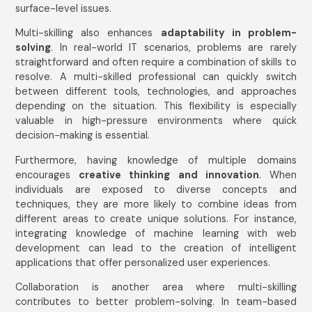
surface-level issues.
Multi-skilling also enhances
adaptability in problem-
solving
. In real-world IT scenarios, problems are rarely
straightforward and often require a combination of skills to
resolve. A multi-skilled professional can quickly switch
between different tools, technologies, and approaches
depending on the situation. This flexibility is especially
valuable in high-pressure environments where quick
decision-making is essential.
Furthermore, having knowledge of multiple domains
encourages
creative thinking and innovation
. When
individuals are exposed to diverse concepts and
techniques, they are more likely to combine ideas from
different areas to create unique solutions. For instance,
integrating knowledge of machine learning with web
development can lead to the creation of intelligent
applications that offer personalized user experiences.
Collaboration is another area where multi-skilling
contributes to better problem-solving. In team-based