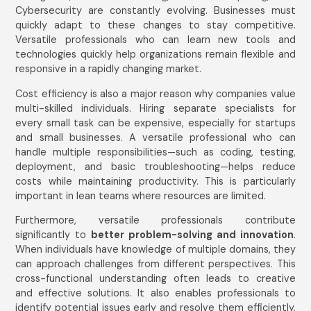
Cybersecurity are constantly evolving. Businesses must
quickly adapt to these changes to stay competitive.
Versatile professionals who can learn new tools and
technologies quickly help organizations remain flexible and
responsive in a rapidly changing market.
Cost efficiency is also a major reason why companies value
multi-skilled individuals. Hiring separate specialists for
every small task can be expensive, especially for startups
and small businesses. A versatile professional who can
handle multiple responsibilities—such as coding, testing,
deployment, and basic troubleshooting—helps reduce
costs while maintaining productivity. This is particularly
important in lean teams where resources are limited.
Furthermore, versatile professionals contribute
significantly to
better problem-solving and innovation
.
When individuals have knowledge of multiple domains, they
can approach challenges from different perspectives. This
cross-functional understanding often leads to creative
and effective solutions. It also enables professionals to
identify potential issues early and resolve them efficiently,