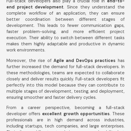
Full-stack developers also play a crucial role in
end-to-
end project development
. Since they understand the
complete workflow of an application, they can ensure
better coordination between different stages of
development. This leads to fewer communication gaps,
faster problem-solving, and more efficient project
execution. Their ability to switch between different tasks
makes them highly adaptable and productive in dynamic
work environments.
Moreover, the rise of
Agile and DevOps practices
has
further increased the demand for full-stack developers. In
these methodologies, teams are expected to collaborate
closely and deliver results quickly. Full-stack developers fit
perfectly into this model because they can contribute to
multiple stages of development, testing, and deployment,
ensuring smoother and faster delivery cycles.
From a career perspective, becoming a full-stack
developer offers
excellent growth opportunities
. These
professionals are in high demand across industries,
including startups, tech companies, and large enterprises.