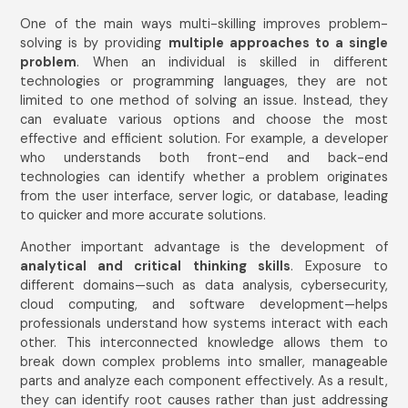
One of the main ways multi-skilling improves problem-
solving is by providing
multiple approaches to a single
problem
. When an individual is skilled in different
technologies or programming languages, they are not
limited to one method of solving an issue. Instead, they
can evaluate various options and choose the most
effective and efficient solution. For example, a developer
who understands both front-end and back-end
technologies can identify whether a problem originates
from the user interface, server logic, or database, leading
to quicker and more accurate solutions.
Another important advantage is the development of
analytical and critical thinking skills
. Exposure to
different domains—such as data analysis, cybersecurity,
cloud computing, and software development—helps
professionals understand how systems interact with each
other. This interconnected knowledge allows them to
break down complex problems into smaller, manageable
parts and analyze each component effectively. As a result,
they can identify root causes rather than just addressing