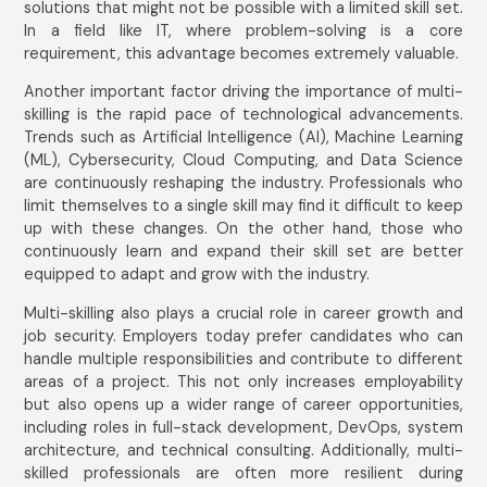
solutions that might not be possible with a limited skill set.
In a field like IT, where problem-solving is a core
requirement, this advantage becomes extremely valuable.
Another important factor driving the importance of multi-
skilling is the rapid pace of technological advancements.
Trends such as Artificial Intelligence (AI), Machine Learning
(ML), Cybersecurity, Cloud Computing, and Data Science
are continuously reshaping the industry. Professionals who
limit themselves to a single skill may find it difficult to keep
up with these changes. On the other hand, those who
continuously learn and expand their skill set are better
equipped to adapt and grow with the industry.
Multi-skilling also plays a crucial role in career growth and
job security. Employers today prefer candidates who can
handle multiple responsibilities and contribute to different
areas of a project. This not only increases employability
but also opens up a wider range of career opportunities,
including roles in full-stack development, DevOps, system
architecture, and technical consulting. Additionally, multi-
skilled professionals are often more resilient during