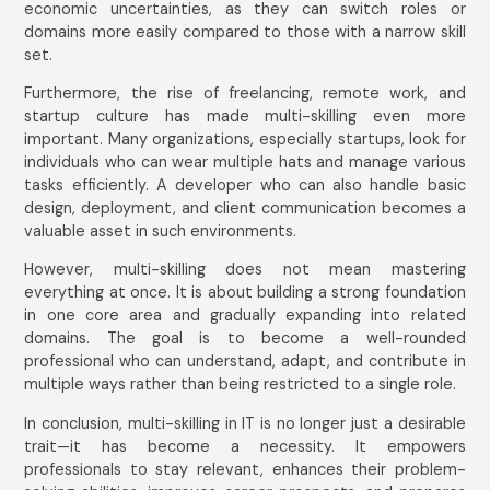
economic uncertainties, as they can switch roles or
domains more easily compared to those with a narrow skill
set.
Furthermore, the rise of freelancing, remote work, and
startup culture has made multi-skilling even more
important. Many organizations, especially startups, look for
individuals who can wear multiple hats and manage various
tasks efficiently. A developer who can also handle basic
design, deployment, and client communication becomes a
valuable asset in such environments.
However, multi-skilling does not mean mastering
everything at once. It is about building a strong foundation
in one core area and gradually expanding into related
domains. The goal is to become a well-rounded
professional who can understand, adapt, and contribute in
multiple ways rather than being restricted to a single role.
In conclusion, multi-skilling in IT is no longer just a desirable
trait—it has become a necessity. It empowers
professionals to stay relevant, enhances their problem-