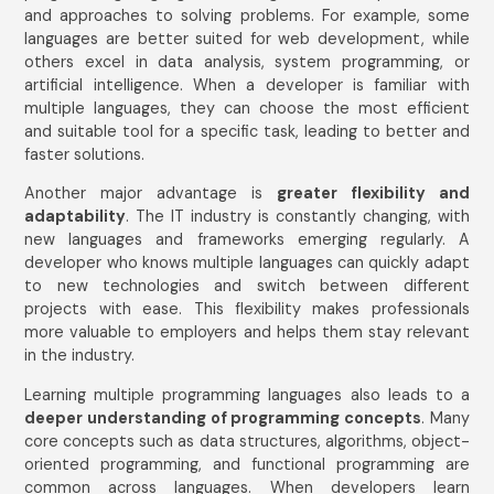
and approaches to solving problems. For example, some
languages are better suited for web development, while
others excel in data analysis, system programming, or
artificial intelligence. When a developer is familiar with
multiple languages, they can choose the most efficient
and suitable tool for a specific task, leading to better and
faster solutions.
Another major advantage is
greater flexibility and
adaptability
. The IT industry is constantly changing, with
new languages and frameworks emerging regularly. A
developer who knows multiple languages can quickly adapt
to new technologies and switch between different
projects with ease. This flexibility makes professionals
more valuable to employers and helps them stay relevant
in the industry.
Learning multiple programming languages also leads to a
deeper understanding of programming concepts
. Many
core concepts such as data structures, algorithms, object-
oriented programming, and functional programming are
common across languages. When developers learn