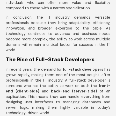
individuals who can offer more value and flexibility
compared to those with a narrow specialization.
In conclusion, the IT industry demands versatile
professionals because they bring adaptability, efficiency,
innovation, and broader expertise to the table. As
technology continues to advance and business needs
become more complex, the ability to work across multiple
domains will remain a critical factor for success in the IT
world.
The Rise of Full-Stack Developers
In recent years, the demand for
full-stack developers
has
grown rapidly, making them one of the most sought-after
professionals in the IT industry. A full-stack developer is
someone who has the ability to work on both the
front-
end (client-side)
and
back-end (server-side)
of an
application. This means they can handle everything from
designing user interfaces to managing databases and
server logic, making them highly valuable in today’s
technology-driven world.