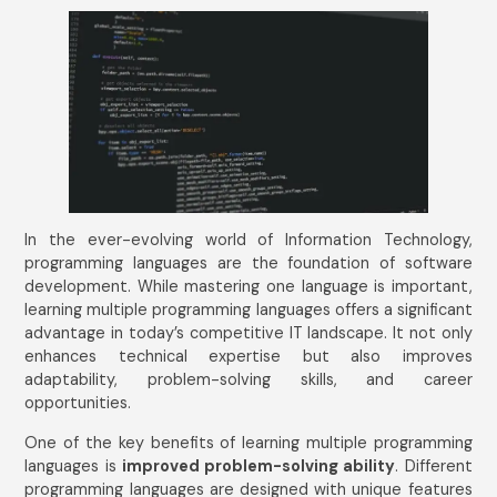
In the ever-evolving world of Information Technology,
programming languages are the foundation of software
development. While mastering one language is important,
learning multiple programming languages offers a significant
advantage in today’s competitive IT landscape. It not only
enhances technical expertise but also improves
adaptability, problem-solving skills, and career
opportunities.
One of the key benefits of learning multiple programming
languages is
improved problem-solving ability
. Different
programming languages are designed with unique features