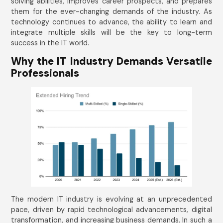
solving abilities, improves career prospects, and prepares
them for the ever-changing demands of the industry. As
technology continues to advance, the ability to learn and
integrate multiple skills will be the key to long-term
success in the IT world.
Why the IT Industry Demands Versatile
Professionals
The modern IT industry is evolving at an unprecedented
pace, driven by rapid technological advancements, digital
transformation, and increasing business demands. In such a