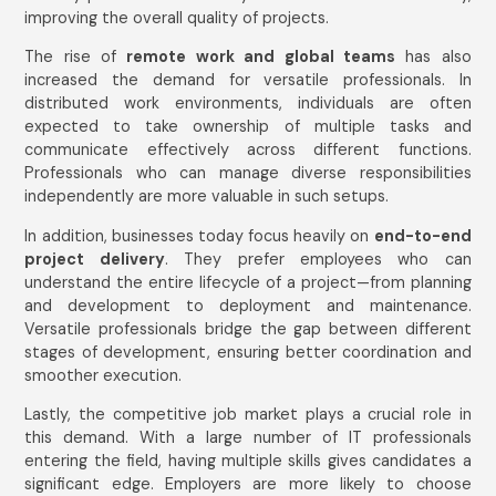
improving the overall quality of projects.
The rise of
remote work and global teams
has also
increased the demand for versatile professionals. In
distributed work environments, individuals are often
expected to take ownership of multiple tasks and
communicate effectively across different functions.
Professionals who can manage diverse responsibilities
independently are more valuable in such setups.
In addition, businesses today focus heavily on
end-to-end
project delivery
. They prefer employees who can
understand the entire lifecycle of a project—from planning
and development to deployment and maintenance.
Versatile professionals bridge the gap between different
stages of development, ensuring better coordination and
smoother execution.
Lastly, the competitive job market plays a crucial role in
this demand. With a large number of IT professionals
entering the field, having multiple skills gives candidates a
significant edge. Employers are more likely to choose