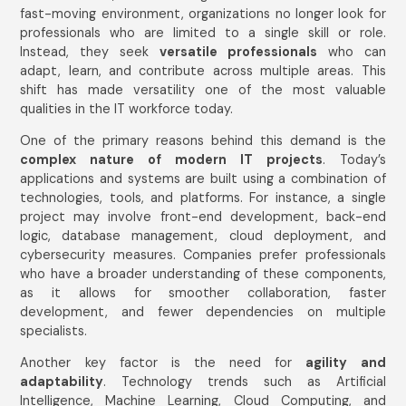
fast-moving environment, organizations no longer look for
professionals who are limited to a single skill or role.
Instead, they seek
versatile professionals
who can
adapt, learn, and contribute across multiple areas. This
shift has made versatility one of the most valuable
qualities in the IT workforce today.
One of the primary reasons behind this demand is the
complex nature of modern IT projects
. Today’s
applications and systems are built using a combination of
technologies, tools, and platforms. For instance, a single
project may involve front-end development, back-end
logic, database management, cloud deployment, and
cybersecurity measures. Companies prefer professionals
who have a broader understanding of these components,
as it allows for smoother collaboration, faster
development, and fewer dependencies on multiple
specialists.
Another key factor is the need for
agility and
adaptability
. Technology trends such as Artificial
Intelligence, Machine Learning, Cloud Computing, and