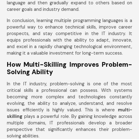
language and then gradually expand to others based on
career goals and industry demand.
In conclusion, learning multiple programming languages is a
powerful way to enhance technical skills, improve career
prospects, and stay competitive in the IT industry. It
equips professionals with the ability to adapt, innovate,
and excel in a rapidly changing technological environment,
making it a valuable investment for long-term success.
How Multi-Skilling Improves Problem-
Solving Ability
In the IT industry, problem-solving is one of the most
critical skills a professional can possess. With systems
becoming more complex and technologies constantly
evolving, the ability to analyze, understand, and resolve
issues efficiently is highly valued. This is where
multi-
skilling
plays a powerful role. By gaining knowledge across
multiple domains, IT professionals develop a broader
perspective that significantly enhances their problem-
solving abilities.