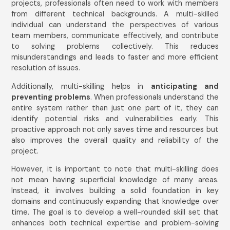
projects, professionals often need to work with members
from different technical backgrounds. A multi-skilled
individual can understand the perspectives of various
team members, communicate effectively, and contribute
to solving problems collectively. This reduces
misunderstandings and leads to faster and more efficient
resolution of issues.
Additionally, multi-skilling helps in
anticipating and
preventing problems
. When professionals understand the
entire system rather than just one part of it, they can
identify potential risks and vulnerabilities early. This
proactive approach not only saves time and resources but
also improves the overall quality and reliability of the
project.
However, it is important to note that multi-skilling does
not mean having superficial knowledge of many areas.
Instead, it involves building a solid foundation in key
domains and continuously expanding that knowledge over
time. The goal is to develop a well-rounded skill set that
enhances both technical expertise and problem-solving