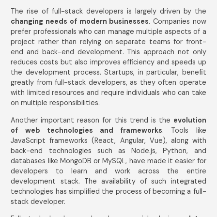
The rise of full-stack developers is largely driven by the
changing needs of modern businesses
. Companies now
prefer professionals who can manage multiple aspects of a
project rather than relying on separate teams for front-
end and back-end development. This approach not only
reduces costs but also improves efficiency and speeds up
the development process. Startups, in particular, benefit
greatly from full-stack developers, as they often operate
with limited resources and require individuals who can take
on multiple responsibilities.
Another important reason for this trend is the
evolution
of web technologies and frameworks
. Tools like
JavaScript frameworks (React, Angular, Vue), along with
back-end technologies such as Node.js, Python, and
databases like MongoDB or MySQL, have made it easier for
developers to learn and work across the entire
development stack. The availability of such integrated
technologies has simplified the process of becoming a full-
stack developer.