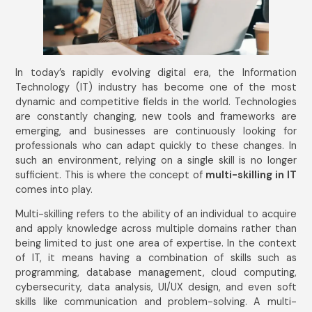
In today’s rapidly evolving digital era, the Information
Technology (IT) industry has become one of the most
dynamic and competitive fields in the world. Technologies
are constantly changing, new tools and frameworks are
emerging, and businesses are continuously looking for
professionals who can adapt quickly to these changes. In
such an environment, relying on a single skill is no longer
sufficient. This is where the concept of
multi-skilling in IT
comes into play.
Multi-skilling refers to the ability of an individual to acquire
and apply knowledge across multiple domains rather than
being limited to just one area of expertise. In the context
of IT, it means having a combination of skills such as
programming, database management, cloud computing,
cybersecurity, data analysis, UI/UX design, and even soft
skills like communication and problem-solving. A multi-