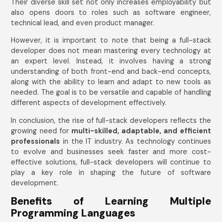
Their diverse skill set not only increases employability but
also opens doors to roles such as software engineer,
technical lead, and even product manager.
However, it is important to note that being a full-stack
developer does not mean mastering every technology at
an expert level. Instead, it involves having a strong
understanding of both front-end and back-end concepts,
along with the ability to learn and adapt to new tools as
needed. The goal is to be versatile and capable of handling
different aspects of development effectively.
In conclusion, the rise of full-stack developers reflects the
growing need for
multi-skilled, adaptable, and efficient
professionals
in the IT industry. As technology continues
to evolve and businesses seek faster and more cost-
effective solutions, full-stack developers will continue to
play a key role in shaping the future of software
development.
Benefits of Learning Multiple
Programming Languages