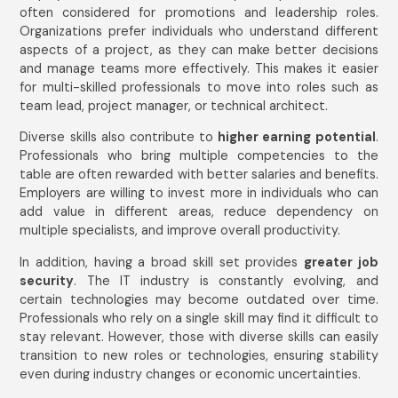
often considered for promotions and leadership roles.
Organizations prefer individuals who understand different
aspects of a project, as they can make better decisions
and manage teams more effectively. This makes it easier
for multi-skilled professionals to move into roles such as
team lead, project manager, or technical architect.
Diverse skills also contribute to
higher earning potential
.
Professionals who bring multiple competencies to the
table are often rewarded with better salaries and benefits.
Employers are willing to invest more in individuals who can
add value in different areas, reduce dependency on
multiple specialists, and improve overall productivity.
In addition, having a broad skill set provides
greater job
security
. The IT industry is constantly evolving, and
certain technologies may become outdated over time.
Professionals who rely on a single skill may find it difficult to
stay relevant. However, those with diverse skills can easily
transition to new roles or technologies, ensuring stability
even during industry changes or economic uncertainties.