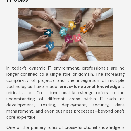
In today’s dynamic IT environment, professionals are no
longer confined to a single role or domain. The increasing
complexity of projects and the integration of multiple
technologies have made
cross-functional knowledge
a
critical asset. Cross-functional knowledge refers to the
understanding of different areas within IT—such as
development, testing, deployment, security, data
management, and even business processes—beyond one’s
core expertise.
One of the primary roles of cross-functional knowledge is