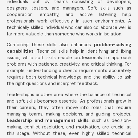
individuals but by teams consisting of developers,
designers, testers, and managers. Soft skills such as
cooperation, empathy, and active listening help
professionals work effectively in such environments. A
technically skilled individual who can also collaborate well is
far more valuable than someone who works in isolation.
Combining these skills also enhances
problem-solving
capabilities
. Technical skills help in identifying and fixing
issues, while soft skills enable professionals to approach
problems with patience, creativity, and critical thinking. For
example, understanding a client’s requirements accurately
requires both technical knowledge and the ability to ask
the right questions and interpret feedback.
Leadership is another area where the balance of technical
and soft skills becomes essential. As professionals grow in
their careers, they often move into roles that require
managing teams, making decisions, and guiding projects.
Leadership and management skills
, such as decision-
making, conflict resolution, and motivation, are crucial at
this stage. Without these, even highly skilled technical