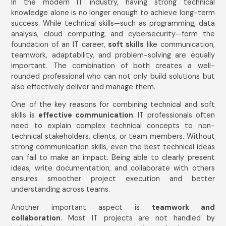
In the modern IT industry, having strong technical
knowledge alone is no longer enough to achieve long-term
success. While technical skills—such as programming, data
analysis, cloud computing, and cybersecurity—form the
foundation of an IT career,
soft skills
like communication,
teamwork, adaptability, and problem-solving are equally
important. The combination of both creates a well-
rounded professional who can not only build solutions but
also effectively deliver and manage them.
One of the key reasons for combining technical and soft
skills is
effective communication
. IT professionals often
need to explain complex technical concepts to non-
technical stakeholders, clients, or team members. Without
strong communication skills, even the best technical ideas
can fail to make an impact. Being able to clearly present
ideas, write documentation, and collaborate with others
ensures smoother project execution and better
understanding across teams.
Another important aspect is
teamwork and
collaboration
. Most IT projects are not handled by