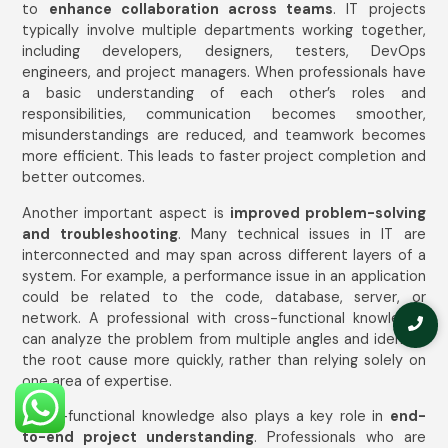
to
enhance collaboration across teams
. IT projects
typically involve multiple departments working together,
including developers, designers, testers, DevOps
engineers, and project managers. When professionals have
a basic understanding of each other’s roles and
responsibilities, communication becomes smoother,
misunderstandings are reduced, and teamwork becomes
more efficient. This leads to faster project completion and
better outcomes.
Another important aspect is
improved problem-solving
and troubleshooting
. Many technical issues in IT are
interconnected and may span across different layers of a
system. For example, a performance issue in an application
could be related to the code, database, server, or
network. A professional with cross-functional knowledge
can analyze the problem from multiple angles and identify
the root cause more quickly, rather than relying solely on
one area of expertise.
Cross-functional knowledge also plays a key role in
end-
to-end project understanding
. Professionals who are