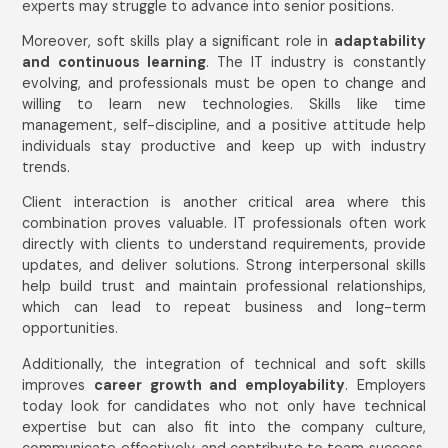
experts may struggle to advance into senior positions.
Moreover, soft skills play a significant role in
adaptability
and continuous learning
. The IT industry is constantly
evolving, and professionals must be open to change and
willing to learn new technologies. Skills like time
management, self-discipline, and a positive attitude help
individuals stay productive and keep up with industry
trends.
Client interaction is another critical area where this
combination proves valuable. IT professionals often work
directly with clients to understand requirements, provide
updates, and deliver solutions. Strong interpersonal skills
help build trust and maintain professional relationships,
which can lead to repeat business and long-term
opportunities.
Additionally, the integration of technical and soft skills
improves
career growth and employability
. Employers
today look for candidates who not only have technical
expertise but can also fit into the company culture,
communicate effectively, and contribute to team success.