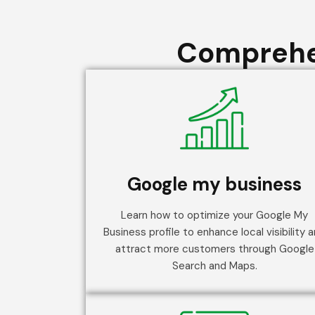
Comprehen
Google my business
Learn how to optimize your Google My
Business profile to enhance local visibility 
attract more customers through Google
Search and Maps.