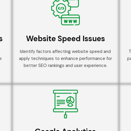
s
Website Speed Issues
d
Identify factors affecting website speed and
T
e
apply techniques to enhance performance for
p
better SEO rankings and user experience.