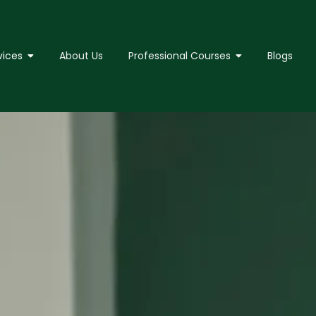
vices
About Us
Professional Courses
Blogs