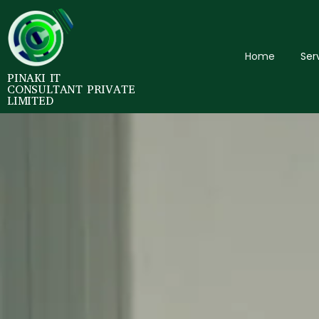
Home
Ser
PINAKI IT
CONSULTANT PRIVATE
LIMITED