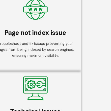
Page not index issue
roubleshoot and fix issues preventing your
ages from being indexed by search engines,
ensuring maximum visibility.