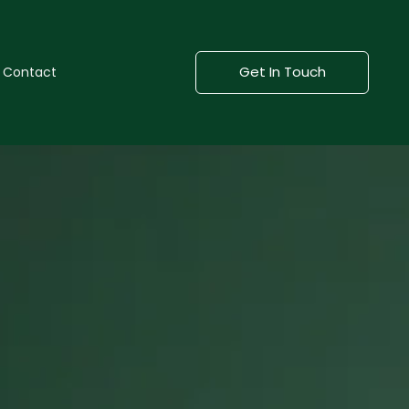
Get In Touch
Contact