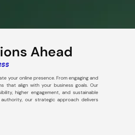
tions Ahead
ess
evate your online presence. From engaging and
s that align with your business goals. Our
ibility, higher engagement, and sustainable
uthority, our strategic approach delivers