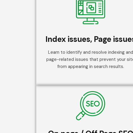
Index issues, Page issue
Learn to identify and resolve indexing an
page-related issues that prevent your sit
from appearing in search results.