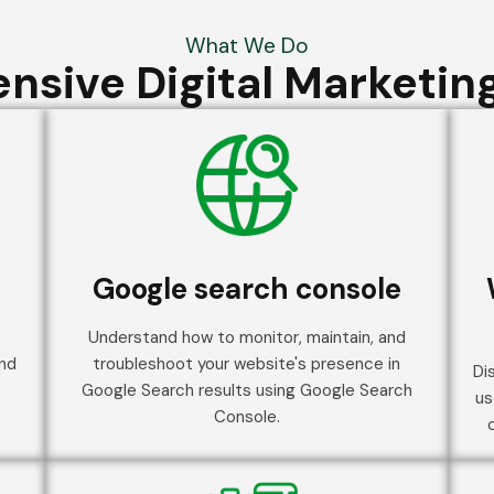
What We Do
sive Digital Marketing
Google search console
Understand how to monitor, maintain, and
and
troubleshoot your website's presence in
Di
Google Search results using Google Search
us
Console.