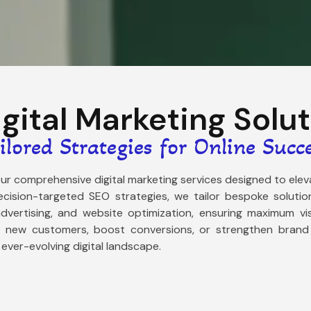
igital Marketing Solu
ilored Strategies for Online Succ
 our comprehensive digital marketing services designed to el
cision-targeted SEO strategies, we tailor bespoke solution
vertising, and website optimization, ensuring maximum vis
t new customers, boost conversions, or strengthen brand a
 ever-evolving digital landscape.