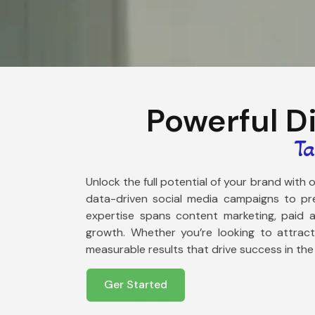
Powerful D
Ta
Unlock the full potential of your brand with
data-driven social media campaigns to pre
expertise spans content marketing, paid ad
growth. Whether you’re looking to attrac
measurable results that drive success in the
Ger Started