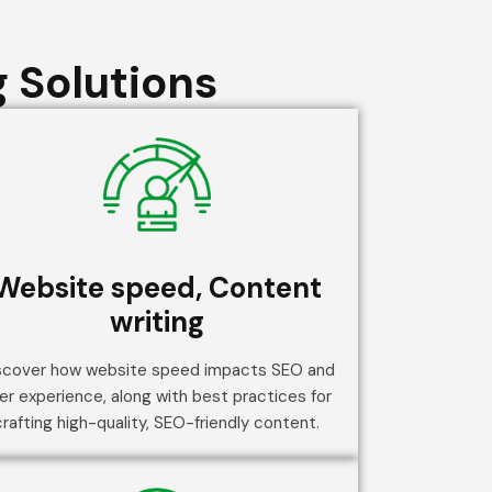
 Solutions
Website speed, Content
writing
scover how website speed impacts SEO and
er experience, along with best practices for
crafting high-quality, SEO-friendly content.