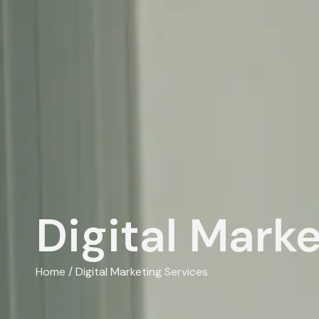
Digital Mark
Home
/ Digital Marketing Services