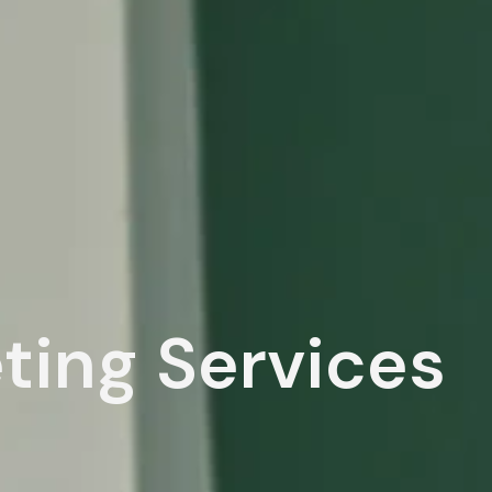
eting Services