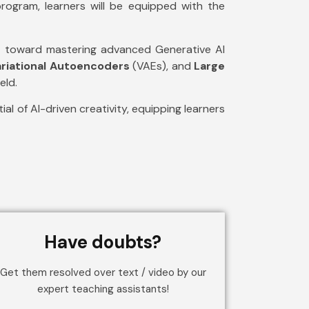
rogram, learners will be equipped with the
ing toward mastering advanced Generative AI
ariational Autoencoders
(VAEs), and
Large
eld.
al of AI-driven creativity, equipping learners
Have doubts?
Get them resolved over text / video by our
expert teaching assistants!