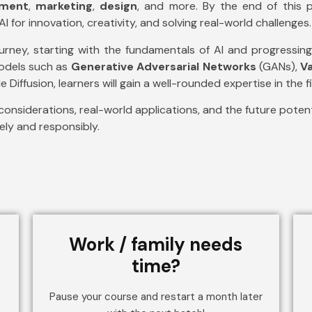
nment
,
marketing
,
design
, and more. By the end of this p
I for innovation, creativity, and solving real-world challenges.
ourney, starting with the fundamentals of AI and progress
models such as
Generative Adversarial Networks
(GANs),
V
 Diffusion, learners will gain a well-rounded expertise in the fi
considerations, real-world applications, and the future potenti
vely and responsibly.
Work / family needs
time?
Pause your course and restart a month later