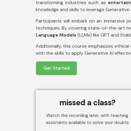
transforming industries such as
entertai
knowledge and skills to leverage Generative A
Participants will embark on an immersive j
techniques. By covering state-of-the-art 
Language Models
(LLMs) like GPT and Stable
Additionally, this course emphasizes ethical 
with the skills to apply Generative AI effecti
Ger Started
missed a class?
Watch the recording later, with teaching
assistants available to solve your doubts