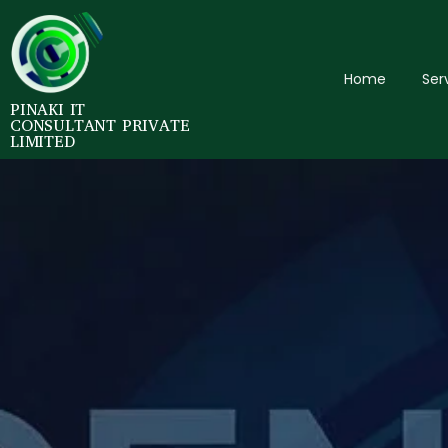
Home
Ser
PINAKI IT
CONSULTANT PRIVATE
LIMITED