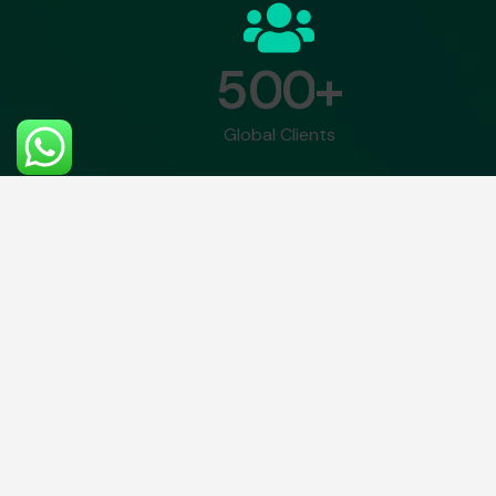
5
0
0
+
Global Clients
There is no reason and no way that a 
with an artificial intelligence machine by
– Gray Scott.
Gener
Module 1: Introduction
Module 3: 