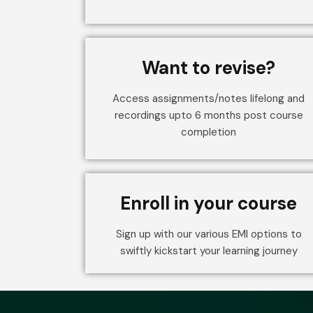
Want to revise?
Access assignments/notes lifelong and
recordings upto 6 months post course
completion
Enroll in your course
Sign up with our various EMI options to
swiftly kickstart your learning journey