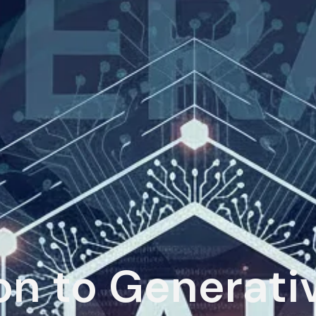
on to Generati