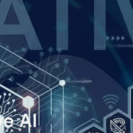
ve AI