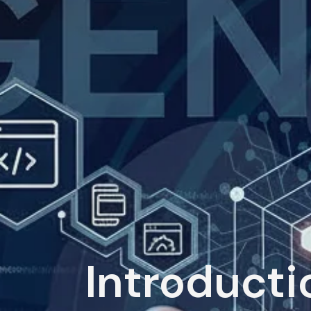
Introducti