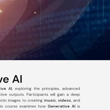
India
+91
ve AI
ive AI
, exploring the principles, advanced
ive outputs. Participants will gain a deep
istic images to creating
music
,
videos
, and
this course examines how
Generative AI
is