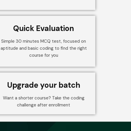
Quick Evaluation
Simple 30 minutes MCQ test, focused on
aptitude and basic coding to find the right
course for you
Upgrade your batch
Want a shorter course? Take the coding
challenge after enrollment