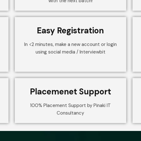
with the next batch!
Easy Registration
In <2 minutes, make a new account or login
using social media / Interviewbit
Placemenet Support
100% Placement Support by Pinaki IT
Consultancy