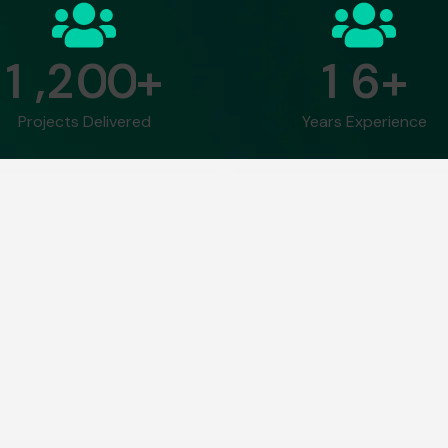
,
1
2
0
0
1
6
+
+
Projects Delivered
Years Experience
human mind can keep up
“What AI and machine lear
 2035.
in the haystack.”
– Bob Work
ative AI Course Curr
Text
Module 5: AI-
Module 7: 