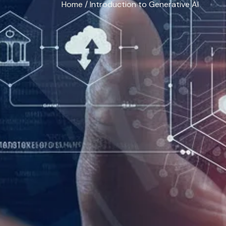
Home
/ Introduction to Generative AI