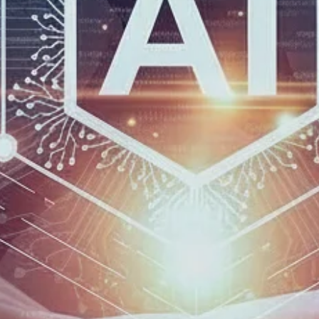
Get In T
Name
*
Email Address
*