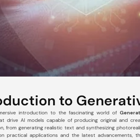
Mobile Number
Submit
oduction to Generati
rsive introduction to the fascinating world of
Generat
t drive AI models capable of producing original and creat
, from generating realistic text and synthesizing photoreal
on practical applications and the latest advancements, 