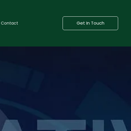
Get In Touch
Contact