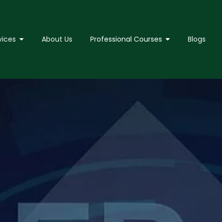
vices
About Us
Professional Courses
Blogs