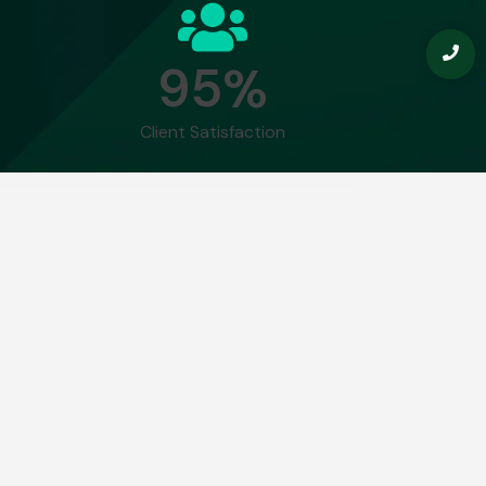
9
5
%
Client Satisfaction
ning allows you to do is find the needle
iculum
Real-World
Module 9: The Future of