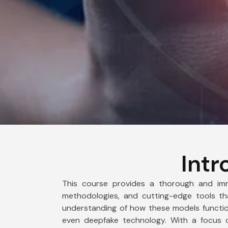
Intr
This course provides a thorough and imme
methodologies, and cutting-edge tools tha
understanding of how these models function
even deepfake technology. With a focus 