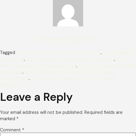
wayaacademy@gmail.com
Tagged
AI in Code Generation and Development
,
AI in Debugging
and Testing
,
AI in Deployment and DevOps Automation
,
AI in
Maintenance and Software Evolution
,
AI in Software Architecture
and Design
,
How Generative AI is Transforming Software
Development
,
The Future of Generative AI in Software
Development
Leave a Reply
Your email address will not be published.
Required fields are
marked
*
Comment
*