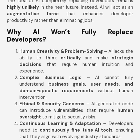
The idea of AI completely replacing developers remains
highly unlikely
in the near future. Instead, AI will act as an
augmentative force
that enhances developer
productivity rather than eliminating jobs.
Why AI Won’t Fully Replace
Developers?
Human Creativity & Problem-Solving
– AI lacks the
ability to
think critically
and make
strategic
decisions
that require human intuition and
experience.
Complex Business Logic
– AI cannot fully
understand
business goals, user needs, and
domain-specific requirements
without human
intervention.
Ethical & Security Concerns
– AI-generated code
can introduce vulnerabilities that require
human
oversight
to mitigate security risks.
Continuous Learning & Adaptation
– Developers
need to
continuously fine-tune AI tools
, ensuring
that they align with evolving industry standards.