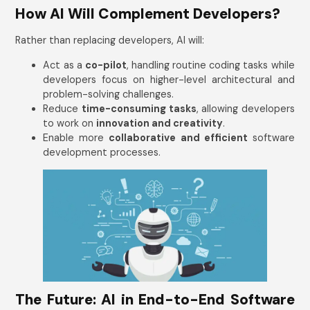
How AI Will Complement Developers?
Rather than replacing developers, AI will:
Act as a
co-pilot
, handling routine coding tasks while
developers focus on higher-level architectural and
problem-solving challenges.
Reduce
time-consuming tasks
, allowing developers
to work on
innovation and creativity
.
Enable more
collaborative and efficient
software
development processes.
Get In Touch
Name
*
Email Address
*
The Future: AI in End-to-End Software