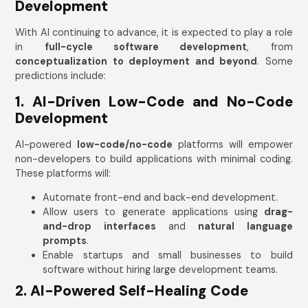
Development
Mobile Number
With AI continuing to advance, it is expected to play a role
India
in
full-cycle software development
, from
+91
conceptualization to deployment and beyond
. Some
predictions include:
1. AI-Driven Low-Code and No-Code
Development
AI-powered
low-code/no-code
platforms will empower
Submit
non-developers to build applications with minimal coding.
These platforms will:
Automate front-end and back-end development.
Allow users to generate applications using
drag-
and-drop interfaces
and
natural language
prompts
.
Enable startups and small businesses to build
software without hiring large development teams.
2. AI-Powered Self-Healing Code