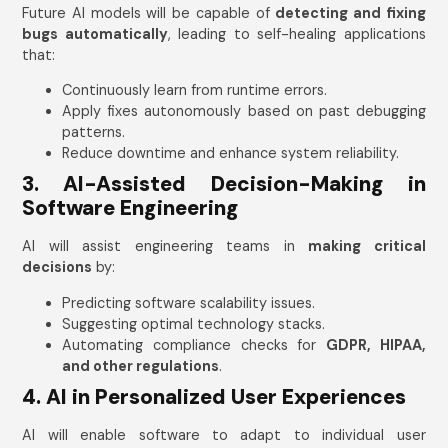
Future AI models will be capable of
detecting and fixing
bugs automatically
, leading to self-healing applications
that:
Continuously learn from runtime errors.
Apply fixes autonomously based on past debugging
patterns.
Reduce downtime and enhance system reliability.
3. AI-Assisted Decision-Making in
Software Engineering
AI will assist engineering teams in
making critical
decisions
by:
Predicting software scalability issues.
Suggesting optimal technology stacks.
Automating compliance checks for
GDPR, HIPAA,
and other regulations
.
4. AI in Personalized User Experiences
AI will enable software to adapt to individual user