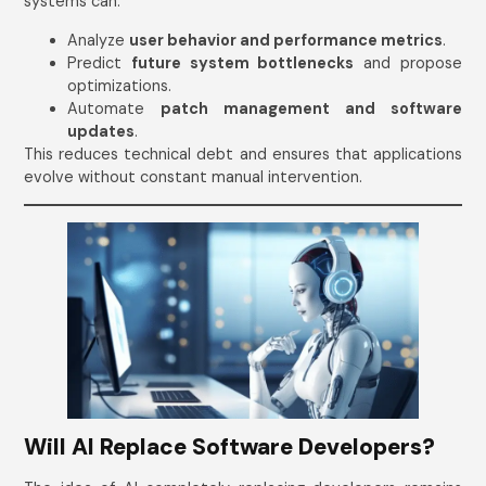
systems can:
Analyze
user behavior and performance metrics
.
Predict
future system bottlenecks
and propose
optimizations.
Automate
patch management and software
updates
.
This reduces technical debt and ensures that applications
evolve without constant manual intervention.
Will AI Replace Software Developers?