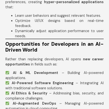
preferences, creating
hyper-personalized applications
that:
Learn user behaviors and suggest relevant features.
Optimize UI/UX designs based on real-time
feedback.
Dynamically adjust application performance to user
needs.
Opportunities for Developers in an AI-
Driven World
Rather than replacing developers, AI opens
new career
opportunities
in fields such as:
AI & ML Development
– Building AI-powered
applications.
AI-Powered Software Engineering
– Integrating AI
with traditional software solutions.
AI Ethics & Security
– Addressing bias, security, and
compliance challenges.
AI-Augmented DevOps
– Managing AI-powered
automation in cloud computing.