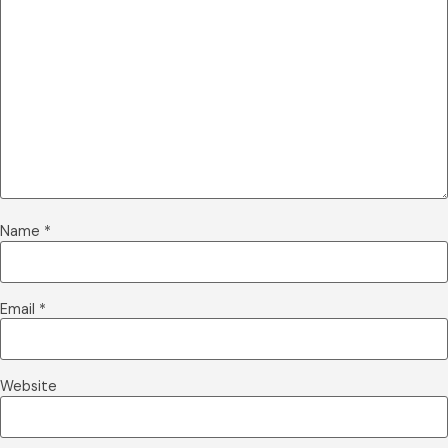
Name
*
Email
*
Website