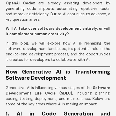
OpenAI Codex
are already assisting developers by
generating code snippets, automating repetitive tasks,
and improving efficiency. But as AI continues to advance, a
key question arises:
Will AI take over software development entirely, or will
it complement human creativity?
In this blog, we will explore how AI is reshaping the
software development landscape, its potential role in the
end-to-end development process, and the opportunities
it creates for developers to collaborate with AI.
How Generative AI is Transforming
Software Development
Generative AI is influencing various stages of the
Software
Development Life Cycle (SDLC)
, including planning,
coding, testing, deployment, and maintenance. Below are
some of the key areas where AI is making an impact:
1. AI in Code Generation and