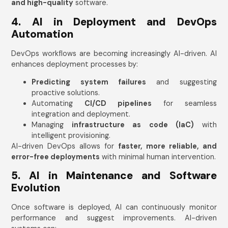
and high-quality
software.
4. AI in Deployment and DevOps
Automation
DevOps workflows are becoming increasingly AI-driven. AI
enhances deployment processes by:
Predicting system failures
and suggesting
proactive solutions.
Automating
CI/CD pipelines
for seamless
integration and deployment.
Managing
infrastructure as code (IaC)
with
intelligent provisioning.
AI-driven DevOps allows for
faster, more reliable, and
error-free deployments
with minimal human intervention.
5. AI in Maintenance and Software
Evolution
Once software is deployed, AI can continuously monitor
performance and suggest improvements. AI-driven