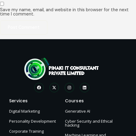
Save my name, email, and website in this browser for the next
time I comment.
Services
Courses
Digital Marketing
Generative AI
Personality Development
Cyber Security and Ethical
hacking
Corporate Training
Machine Learning and