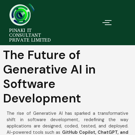
PINAKI IT
CONSULTANT
PRIVATE LIMITED
The Future of
Generative AI in
Software
Development
The rise of Generative AI has sparked a transformative
shift in software development, redefining the way
applications are designed, coded, tested, and deployed.
AI-powered tools such as
GitHub Copilot, ChatGPT, and