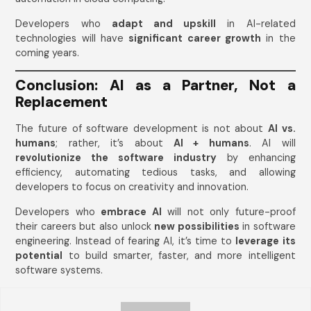
Developers who
adapt and upskill
in AI-related
technologies will have
significant career growth
in the
coming years.
Conclusion: AI as a Partner, Not a
Replacement
The future of software development is not about
AI vs.
humans
; rather, it’s about
AI + humans
. AI will
revolutionize the software industry
by enhancing
efficiency, automating tedious tasks, and allowing
developers to focus on creativity and innovation.
Developers who
embrace AI
will not only future-proof
their careers but also unlock
new possibilities
in software
engineering. Instead of fearing AI, it’s time to
leverage its
potential
to build smarter, faster, and more intelligent
software systems.