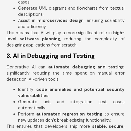
cases.
Generate UML diagrams and flowcharts from textual
descriptions.
Assist in
microservices design
, ensuring scalability
and efficiency.
This means that AI will play a more significant role in
high-
level software planning
, reducing the complexity of
designing applications from scratch.
3. AI in Debugging and Testing
Generative AI can
automate debugging and testing
,
significantly reducing the time spent on manual error
detection. AI-driven tools:
Identify
code anomalies and potential security
vulnerabilities
.
Generate unit and integration test cases
automatically.
Perform
automated regression testing
to ensure
new updates don’t break existing functionality.
This ensures that developers ship more
stable, secure,