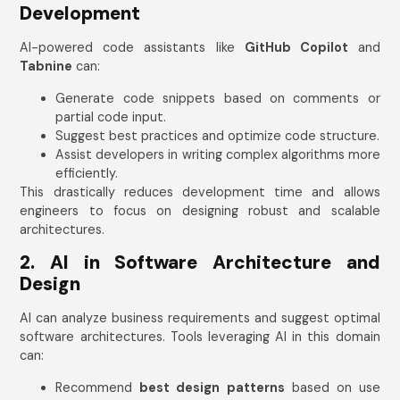
Development
AI-powered code assistants like
GitHub Copilot
and
Tabnine
can:
Generate code snippets based on comments or
partial code input.
Suggest best practices and optimize code structure.
Assist developers in writing complex algorithms more
efficiently.
This drastically reduces development time and allows
engineers to focus on designing robust and scalable
architectures.
2. AI in Software Architecture and
Design
AI can analyze business requirements and suggest optimal
software architectures. Tools leveraging AI in this domain
can:
Recommend
best design patterns
based on use