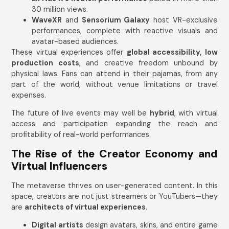
30 million views.
WaveXR
and
Sensorium Galaxy
host VR-exclusive
performances, complete with reactive visuals and
avatar-based audiences.
These virtual experiences offer
global accessibility, low
production costs
, and creative freedom unbound by
physical laws. Fans can attend in their pajamas, from any
part of the world, without venue limitations or travel
expenses.
The future of live events may well be
hybrid
, with virtual
access and participation expanding the reach and
profitability of real-world performances.
The Rise of the Creator Economy and
Virtual Influencers
The metaverse thrives on user-generated content. In this
space, creators are not just streamers or YouTubers—they
are
architects of virtual experiences
.
Digital artists
design avatars, skins, and entire game