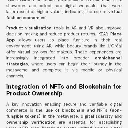
showroom and collect rare digital wearables that were
later resold at higher values, indicating the rise of
virtual
fashion economies
.
Product visualization
tools in AR and VR also improve
decision-making and reduce product returns. IKEA’s
Place
App
allows users to place furniture in their real
environment using AR, while beauty brands like L’Oréal
offer virtual try-ons for makeup. These experiences are
increasingly integrated into broader
omnichannel
strategies
, where users can begin their journey in the
metaverse and complete it via mobile or physical
channels.
Integration of NFTs and Blockchain for
Product Ownership
A key innovation enabling secure and verifiable digital
commerce is the
use of blockchain and NFTs (non-
fungible tokens)
. In the metaverse,
digital scarcity
and
ownership verification
are essential for establishing