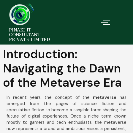
PINAKI IT
CONSULTANT
PRIVATE LIMITED
Introduction:
Navigating the Dawn
of the Metaverse Era
In recent years, the concept of the
metaverse
has
emerged from the pages of science fiction and
speculative fiction to become a tangible force shaping the
future of digital experiences. Once a niche term known
mostly to gamers and tech enthusiasts, the metaverse
now represents a broad and ambitious vision: a persistent,