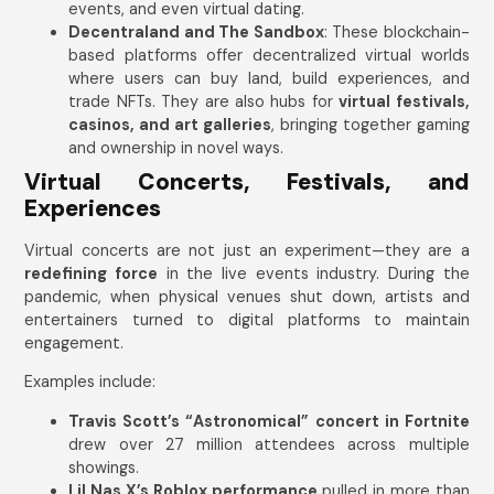
events, and even virtual dating.
Decentraland and The Sandbox
: These blockchain-
based platforms offer decentralized virtual worlds
where users can buy land, build experiences, and
trade NFTs. They are also hubs for
virtual festivals,
casinos, and art galleries
, bringing together gaming
and ownership in novel ways.
Virtual Concerts, Festivals, and
Experiences
Virtual concerts are not just an experiment—they are a
redefining force
in the live events industry. During the
pandemic, when physical venues shut down, artists and
entertainers turned to digital platforms to maintain
engagement.
Examples include:
Travis Scott’s “Astronomical” concert in Fortnite
drew over 27 million attendees across multiple
showings.
Lil Nas X’s Roblox performance
pulled in more than