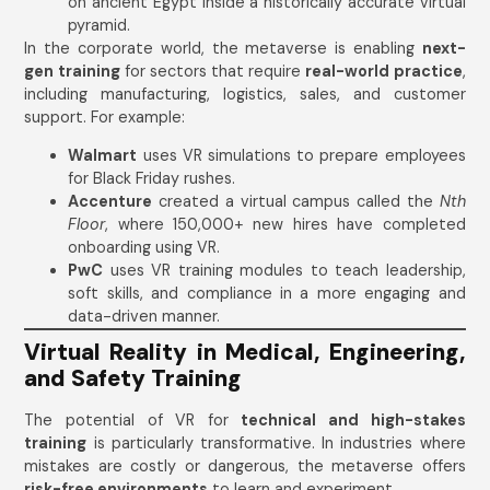
on ancient Egypt inside a historically accurate virtual
pyramid.
In the corporate world, the metaverse is enabling
next-
gen training
for sectors that require
real-world practice
,
including manufacturing, logistics, sales, and customer
support. For example:
Walmart
uses VR simulations to prepare employees
for Black Friday rushes.
Accenture
created a virtual campus called the
Nth
Floor
, where 150,000+ new hires have completed
onboarding using VR.
PwC
uses VR training modules to teach leadership,
soft skills, and compliance in a more engaging and
data-driven manner.
Virtual Reality in Medical, Engineering,
and Safety Training
The potential of VR for
technical and high-stakes
training
is particularly transformative. In industries where
mistakes are costly or dangerous, the metaverse offers
risk-free environments
to learn and experiment.