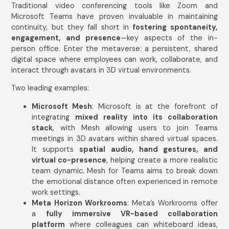
Traditional video conferencing tools like Zoom and
Microsoft Teams have proven invaluable in maintaining
continuity, but they fall short in
fostering spontaneity,
engagement, and presence
—key aspects of the in-
person office. Enter the metaverse: a persistent, shared
digital space where employees can work, collaborate, and
interact through avatars in 3D virtual environments.
Two leading examples:
Microsoft Mesh
: Microsoft is at the forefront of
integrating
mixed reality into its collaboration
stack
, with Mesh allowing users to join Teams
meetings in 3D avatars within shared virtual spaces.
It supports
spatial audio, hand gestures, and
virtual co-presence
, helping create a more realistic
team dynamic. Mesh for Teams aims to break down
the emotional distance often experienced in remote
work settings.
Meta Horizon Workrooms
: Meta’s Workrooms offer
a
fully immersive VR-based collaboration
platform
where colleagues can whiteboard ideas,