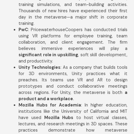
training simulations, and team-building activities.
Thousands of new hires have experienced their first
day in the metaverse—a major shift in corporate
training.
PwC
: PricewaterhouseCoopers has conducted trials
using VR platforms for employee training, team
collaboration, and client engagement. The firm
believes immersive experiences will play a
significant role in upskilling
, soft skill development,
and productivity.
Unity Technologies
: As a company that builds tools
for 3D environments, Unity practices what it
preaches. Its teams use VR and AR to design
prototypes and conduct collaborative meetings
across regions. For Unity, the metaverse is both
a
product and a workplace
.
Mozilla Hubs for Academia
: In higher education,
institutions like the University of California and MIT
have used
Mozilla Hubs
to host virtual classes,
lectures, and research meetings in 3D spaces. These
practices demonstrate how metaverse