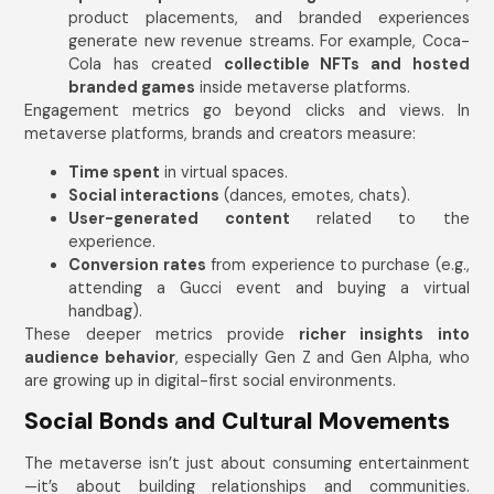
product placements, and branded experiences
generate new revenue streams. For example, Coca-
Cola has created
collectible NFTs and hosted
branded games
inside metaverse platforms.
Engagement metrics go beyond clicks and views. In
metaverse platforms, brands and creators measure:
Time spent
in virtual spaces.
Social interactions
(dances, emotes, chats).
User-generated content
related to the
experience.
Conversion rates
from experience to purchase (e.g.,
attending a Gucci event and buying a virtual
handbag).
These deeper metrics provide
richer insights into
audience behavior
, especially Gen Z and Gen Alpha, who
are growing up in digital-first social environments.
Social Bonds and Cultural Movements
The metaverse isn’t just about consuming entertainment
—it’s about building relationships and communities.