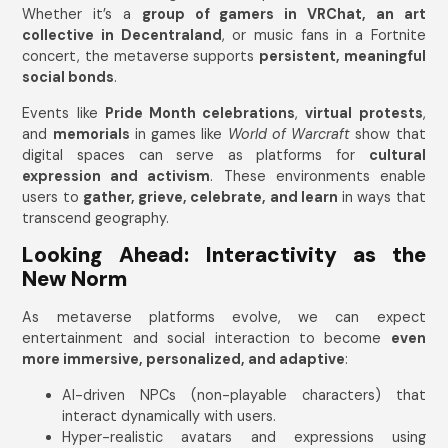
Whether it’s a
group of gamers in VRChat, an art
collective in Decentraland
, or music fans in a Fortnite
concert, the metaverse supports
persistent, meaningful
social bonds
.
Events like
Pride Month celebrations
,
virtual protests
,
and
memorials
in games like
World of Warcraft
show that
digital spaces can serve as platforms for
cultural
expression and activism
. These environments enable
users to
gather, grieve, celebrate, and learn
in ways that
transcend geography.
Looking Ahead: Interactivity as the
New Norm
As metaverse platforms evolve, we can expect
entertainment and social interaction to become
even
more immersive, personalized, and adaptive
:
AI-driven NPCs (non-playable characters) that
interact dynamically with users.
Hyper-realistic avatars and expressions using