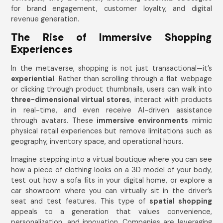
for brand engagement, customer loyalty, and digital
revenue generation.
The Rise of Immersive Shopping
Experiences
In the metaverse, shopping is not just transactional—it’s
experiential
. Rather than scrolling through a flat webpage
or clicking through product thumbnails, users can walk into
three-dimensional virtual stores
, interact with products
in real-time, and even receive AI-driven assistance
through avatars. These
immersive environments
mimic
physical retail experiences but remove limitations such as
geography, inventory space, and operational hours.
Imagine stepping into a virtual boutique where you can see
how a piece of clothing looks on a 3D model of your body,
test out how a sofa fits in your digital home, or explore a
car showroom where you can virtually sit in the driver’s
seat and test features. This type of
spatial shopping
appeals to a generation that values convenience,
personalization, and innovation. Companies are leveraging