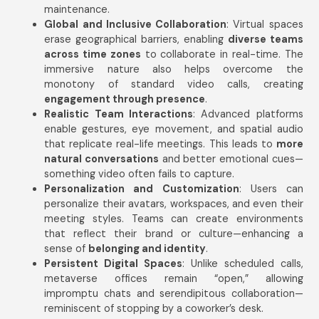
maintenance.
Global and Inclusive Collaboration
: Virtual spaces
erase geographical barriers, enabling
diverse teams
across time zones
to collaborate in real-time. The
immersive nature also helps overcome the
monotony of standard video calls, creating
engagement through presence
.
Realistic Team Interactions
: Advanced platforms
enable gestures, eye movement, and spatial audio
that replicate real-life meetings. This leads to
more
natural conversations
and better emotional cues—
something video often fails to capture.
Personalization and Customization
: Users can
personalize their avatars, workspaces, and even their
meeting styles. Teams can create environments
that reflect their brand or culture—enhancing a
sense of
belonging and identity
.
Persistent Digital Spaces
: Unlike scheduled calls,
metaverse offices remain “open,” allowing
impromptu chats and serendipitous collaboration—
reminiscent of stopping by a coworker’s desk.