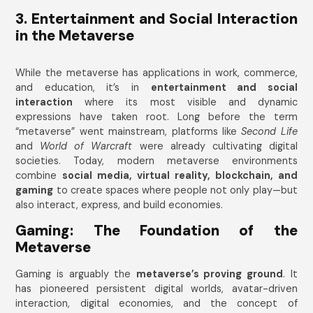
3. Entertainment and Social Interaction
in the Metaverse
While the metaverse has applications in work, commerce,
and education, it’s in
entertainment and social
interaction
where its most visible and dynamic
expressions have taken root. Long before the term
“metaverse” went mainstream, platforms like
Second Life
and
World of Warcraft
were already cultivating digital
societies. Today, modern metaverse environments
combine
social media, virtual reality, blockchain, and
gaming
to create spaces where people not only play—but
also interact, express, and build economies.
Gaming: The Foundation of the
Metaverse
Gaming is arguably the
metaverse’s proving ground
. It
has pioneered persistent digital worlds, avatar-driven
interaction, digital economies, and the concept of