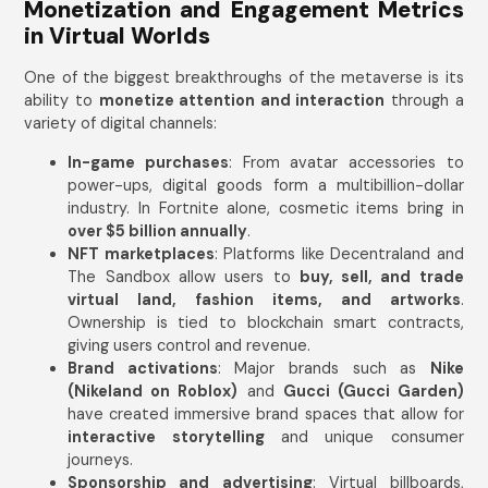
Monetization and Engagement Metrics
in Virtual Worlds
One of the biggest breakthroughs of the metaverse is its
ability to
monetize attention and interaction
through a
variety of digital channels:
In-game purchases
: From avatar accessories to
power-ups, digital goods form a multibillion-dollar
industry. In Fortnite alone, cosmetic items bring in
over $5 billion annually
.
NFT marketplaces
: Platforms like Decentraland and
The Sandbox allow users to
buy, sell, and trade
virtual land, fashion items, and artworks
.
Ownership is tied to blockchain smart contracts,
giving users control and revenue.
Brand activations
: Major brands such as
Nike
(Nikeland on Roblox)
and
Gucci (Gucci Garden)
have created immersive brand spaces that allow for
interactive storytelling
and unique consumer
journeys.
Sponsorship and advertising
: Virtual billboards,