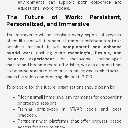
environments can support both corporate and
educational hybrid models.
The Future of Work: Persistent,
Personalized, and Immersive
The metaverse will not replace every aspect of physical
office life, nor will it render all remote collaboration tools
obsolete. Instead, it will
complement and enhance
hybrid work
, enabling more
meaningful, flexible, and
inclusive experiences
. As metaverse technologies
mature and become more affordable, we can expect them
to become standard elements in enterprise tech stacks—
much like video conferencing did post-2020.
To prepare for this future, organizations should begin by:
Piloting small immersive environments for onboarding
or creative sessions.
Training employees in VR/AR tools and best
practices.
Partnering with platforms that offer browser-based
access for ease of entry.