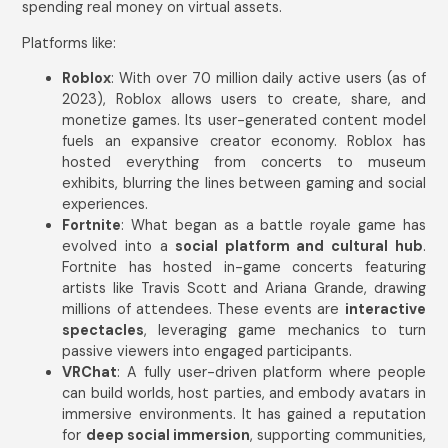
spending real money on virtual assets.
Platforms like:
Roblox
: With over 70 million daily active users (as of
2023), Roblox allows users to create, share, and
monetize games. Its user-generated content model
fuels an expansive creator economy. Roblox has
hosted everything from concerts to museum
exhibits, blurring the lines between gaming and social
experiences.
Fortnite
: What began as a battle royale game has
evolved into a
social platform and cultural hub
.
Fortnite has hosted in-game concerts featuring
artists like Travis Scott and Ariana Grande, drawing
millions of attendees. These events are
interactive
spectacles
, leveraging game mechanics to turn
passive viewers into engaged participants.
VRChat
: A fully user-driven platform where people
can build worlds, host parties, and embody avatars in
immersive environments. It has gained a reputation
for
deep social immersion
, supporting communities,