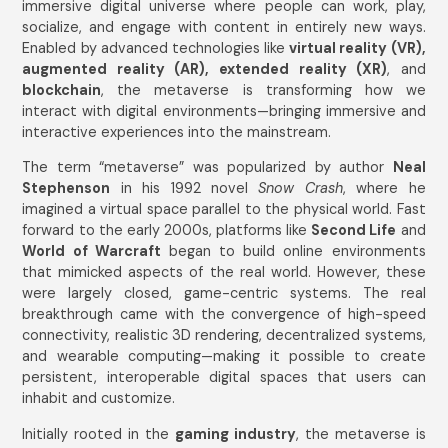
immersive digital universe where people can work, play,
socialize, and engage with content in entirely new ways.
Enabled by advanced technologies like
virtual reality (VR),
augmented reality (AR), extended reality (XR)
, and
blockchain
, the metaverse is transforming how we
interact with digital environments—bringing immersive and
interactive experiences into the mainstream.
The term “metaverse” was popularized by author
Neal
Stephenson
in his 1992 novel
Snow Crash
, where he
imagined a virtual space parallel to the physical world. Fast
forward to the early 2000s, platforms like
Second Life
and
World of Warcraft
began to build online environments
that mimicked aspects of the real world. However, these
were largely closed, game-centric systems. The real
breakthrough came with the convergence of high-speed
connectivity, realistic 3D rendering, decentralized systems,
and wearable computing—making it possible to create
persistent, interoperable digital spaces that users can
inhabit and customize.
Initially rooted in the
gaming industry
, the metaverse is