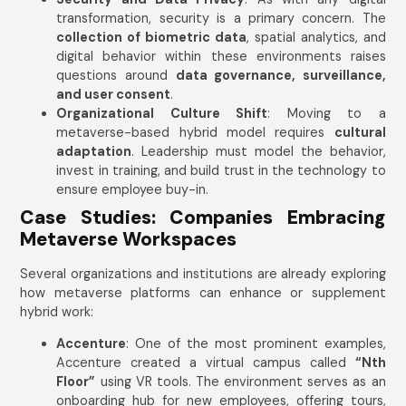
transformation, security is a primary concern. The
collection of biometric data
, spatial analytics, and
digital behavior within these environments raises
questions around
data governance, surveillance,
and user consent
.
Organizational Culture Shift
: Moving to a
metaverse-based hybrid model requires
cultural
adaptation
. Leadership must model the behavior,
invest in training, and build trust in the technology to
ensure employee buy-in.
Case Studies: Companies Embracing
Metaverse Workspaces
Several organizations and institutions are already exploring
how metaverse platforms can enhance or supplement
hybrid work:
Accenture
: One of the most prominent examples,
Accenture created a virtual campus called
“Nth
Floor”
using VR tools. The environment serves as an
onboarding hub for new employees, offering tours,