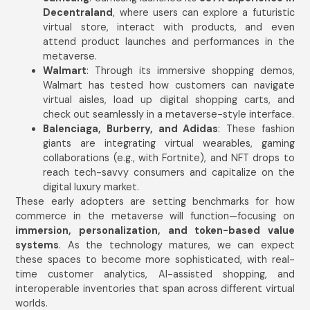
Decentraland
, where users can explore a futuristic
virtual store, interact with products, and even
attend product launches and performances in the
metaverse.
Walmart
: Through its immersive shopping demos,
Walmart has tested how customers can navigate
virtual aisles, load up digital shopping carts, and
check out seamlessly in a metaverse-style interface.
Balenciaga, Burberry, and Adidas
: These fashion
giants are integrating virtual wearables, gaming
collaborations (e.g., with Fortnite), and NFT drops to
reach tech-savvy consumers and capitalize on the
digital luxury market.
These early adopters are setting benchmarks for how
commerce in the metaverse will function—focusing on
immersion, personalization, and token-based value
systems
. As the technology matures, we can expect
these spaces to become more sophisticated, with real-
time customer analytics, AI-assisted shopping, and
interoperable inventories that span across different virtual
worlds.