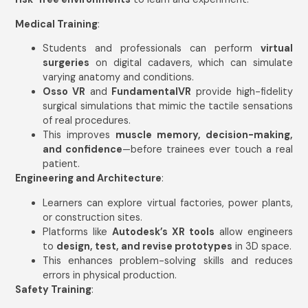
Medical Training
:
Students and professionals can perform
virtual
surgeries
on digital cadavers, which can simulate
varying anatomy and conditions.
Osso VR
and
FundamentalVR
provide high-fidelity
surgical simulations that mimic the tactile sensations
of real procedures.
This improves
muscle memory, decision-making,
and confidence
—before trainees ever touch a real
patient.
Engineering and Architecture
:
Learners can explore virtual factories, power plants,
or construction sites.
Platforms like
Autodesk’s XR tools
allow engineers
to
design, test, and revise prototypes
in 3D space.
This enhances problem-solving skills and reduces
errors in physical production.
Safety Training
: