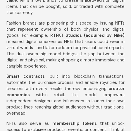
value. NFTs allow brands to create limited-edition digital
items that can be bought, sold, or traded with complete
transparency.
Fashion brands are pioneering this space by issuing NFTs
that represent ownership of both physical and digital
goods. For example,
RTFKT Studios (acquired by Nike)
released digital sneakers as NFTs that users could wear in
virtual worlds—and later redeem for physical counterparts.
This dual ownership model bridges the gap between the
digital and physical, making shopping a more immersive and
tangible experience.
Smart contracts
, built into blockchain transactions,
automate the purchase process and enable royalties for
creators with every resale, thereby encouraging
creator
economies
within retail. This model empowers
independent designers and influencers to launch their own
product lines, reaching global audiences without traditional
overhead.
NFTs also serve as
membership tokens
that unlock
access to exclusive products, events, or content. Think of