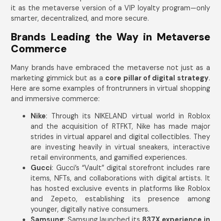
it as the metaverse version of a VIP loyalty program—only
smarter, decentralized, and more secure.
Brands Leading the Way in Metaverse
Commerce
Many brands have embraced the metaverse not just as a
marketing gimmick but as a
core pillar of digital strategy
.
Here are some examples of frontrunners in virtual shopping
and immersive commerce:
Nike
: Through its NIKELAND virtual world in Roblox
and the acquisition of RTFKT, Nike has made major
strides in virtual apparel and digital collectibles. They
are investing heavily in virtual sneakers, interactive
retail environments, and gamified experiences.
Gucci
: Gucci’s “Vault” digital storefront includes rare
items, NFTs, and collaborations with digital artists. It
has hosted exclusive events in platforms like Roblox
and Zepeto, establishing its presence among
younger, digitally native consumers.
Samsung
: Samsung launched its
837X experience in