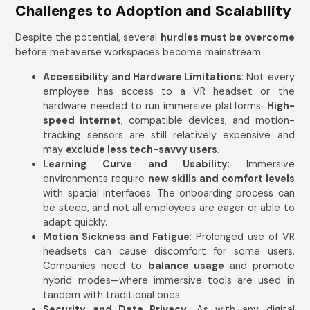
Challenges to Adoption and Scalability
Despite the potential, several
hurdles must be overcome
before metaverse workspaces become mainstream:
Accessibility and Hardware Limitations
: Not every
employee has access to a VR headset or the
hardware needed to run immersive platforms.
High-
speed internet
, compatible devices, and motion-
tracking sensors are still relatively expensive and
may
exclude less tech-savvy users
.
Learning Curve and Usability
: Immersive
environments require
new skills and comfort levels
with spatial interfaces. The onboarding process can
be steep, and not all employees are eager or able to
adapt quickly.
Motion Sickness and Fatigue
: Prolonged use of VR
headsets can cause discomfort for some users.
Companies need to
balance usage
and promote
hybrid modes—where immersive tools are used in
tandem with traditional ones.
Security and Data Privacy
: As with any digital