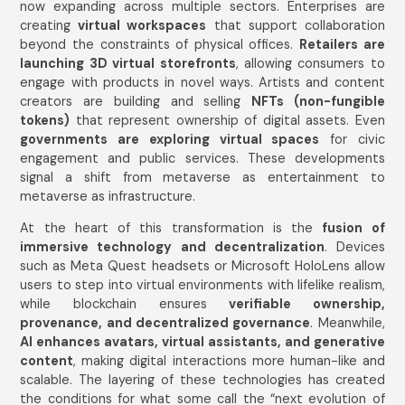
now expanding across multiple sectors. Enterprises are
creating
virtual workspaces
that support collaboration
beyond the constraints of physical offices.
Retailers are
launching 3D virtual storefronts
, allowing consumers to
engage with products in novel ways. Artists and content
creators are building and selling
NFTs (non-fungible
tokens)
that represent ownership of digital assets. Even
governments are exploring virtual spaces
for civic
engagement and public services. These developments
signal a shift from metaverse as entertainment to
metaverse as infrastructure.
At the heart of this transformation is the
fusion of
immersive technology and decentralization
. Devices
such as Meta Quest headsets or Microsoft HoloLens allow
users to step into virtual environments with lifelike realism,
while blockchain ensures
verifiable ownership,
provenance, and decentralized governance
. Meanwhile,
AI enhances avatars, virtual assistants, and generative
content
, making digital interactions more human-like and
scalable. The layering of these technologies has created
the conditions for what some call the “next evolution of