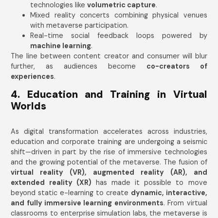
technologies like
volumetric capture
.
Mixed reality concerts combining physical venues
with metaverse participation.
Real-time social feedback loops powered by
machine learning
.
The line between content creator and consumer will blur
further, as audiences become
co-creators of
experiences
.
4. Education and Training in Virtual
Worlds
As digital transformation accelerates across industries,
education and corporate training are undergoing a seismic
shift—driven in part by the rise of immersive technologies
and the growing potential of the metaverse. The fusion of
virtual reality (VR), augmented reality (AR), and
extended reality (XR)
has made it possible to move
beyond static e-learning to create
dynamic, interactive,
and fully immersive learning environments
. From virtual
classrooms to enterprise simulation labs, the metaverse is