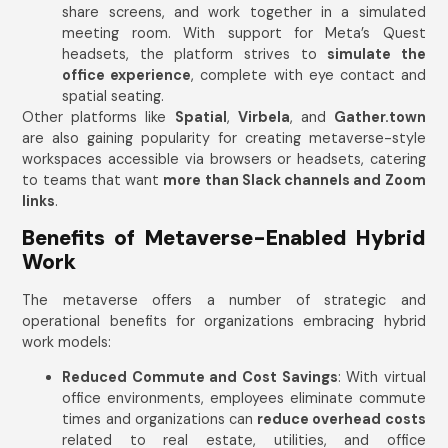
share screens, and work together in a simulated
meeting room. With support for Meta’s Quest
headsets, the platform strives to
simulate the
office experience
, complete with eye contact and
spatial seating.
Other platforms like
Spatial
,
Virbela
, and
Gather.town
are also gaining popularity for creating metaverse-style
workspaces accessible via browsers or headsets, catering
to teams that want
more than Slack channels and Zoom
links
.
Benefits of Metaverse-Enabled Hybrid
Work
The metaverse offers a number of strategic and
operational benefits for organizations embracing hybrid
work models:
Reduced Commute and Cost Savings
: With virtual
office environments, employees eliminate commute
times and organizations can
reduce overhead costs
related to real estate, utilities, and office