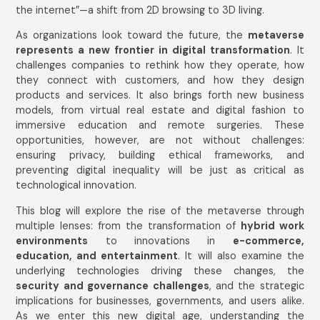
the internet”—a shift from 2D browsing to 3D living.
As organizations look toward the future, the
metaverse
represents a new frontier in digital transformation
. It
challenges companies to rethink how they operate, how
they connect with customers, and how they design
products and services. It also brings forth new business
models, from virtual real estate and digital fashion to
immersive education and remote surgeries. These
opportunities, however, are not without challenges:
ensuring privacy, building ethical frameworks, and
preventing digital inequality will be just as critical as
technological innovation.
This blog will explore the rise of the metaverse through
multiple lenses: from the transformation of
hybrid work
environments
to innovations in
e-commerce,
education, and entertainment
. It will also examine the
underlying technologies driving these changes, the
security and governance challenges
, and the strategic
implications for businesses, governments, and users alike.
As we enter this new digital age, understanding the