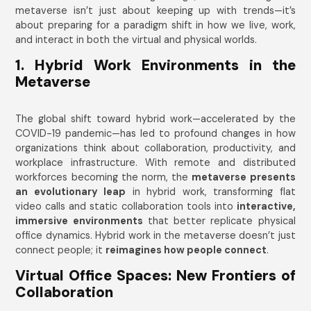
metaverse isn’t just about keeping up with trends—it’s
about preparing for a paradigm shift in how we live, work,
and interact in both the virtual and physical worlds.
1. Hybrid Work Environments in the
Metaverse
The global shift toward hybrid work—accelerated by the
COVID-19 pandemic—has led to profound changes in how
organizations think about collaboration, productivity, and
workplace infrastructure. With remote and distributed
workforces becoming the norm, the
metaverse presents
an evolutionary leap
in hybrid work, transforming flat
video calls and static collaboration tools into
interactive,
immersive environments
that better replicate physical
office dynamics. Hybrid work in the metaverse doesn’t just
connect people; it
reimagines how people connect
.
Virtual Office Spaces: New Frontiers of
Collaboration