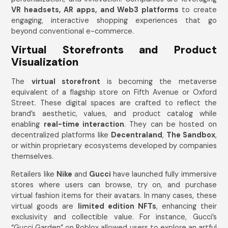
VR headsets, AR apps, and Web3 platforms
to create
engaging, interactive shopping experiences that go
beyond conventional e-commerce.
Virtual Storefronts and Product
Visualization
The
virtual storefront
is becoming the metaverse
equivalent of a flagship store on Fifth Avenue or Oxford
Street. These digital spaces are crafted to reflect the
brand’s aesthetic, values, and product catalog while
enabling
real-time interaction
. They can be hosted on
decentralized platforms like
Decentraland
,
The Sandbox
,
or within proprietary ecosystems developed by companies
themselves.
Retailers like
Nike
and
Gucci
have launched fully immersive
stores where users can browse, try on, and purchase
virtual fashion items for their avatars. In many cases, these
virtual goods are
limited edition NFTs
, enhancing their
exclusivity and collectible value. For instance, Gucci’s
“Gucci Garden” on Roblox allowed users to explore an artful