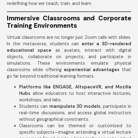
redefining how we teach, train, and learn.
Immersive Classrooms and Corporate
Training Environments
Virtual classrooms are no longer just Zoom calls with slides.
In the metaverse, students can
enter a 3D-rendered
educational space
as avatars, interact with digital
objects, collaborate on projects, and participate in
simulations. These environments emulate physical
classrooms while offering
experiential advantages
that
go far beyond traditional learning formats.
Platforms like ENGAGE, AltspaceVR, and Mozilla
Hubs
allow educators to host interactive lectures,
workshops, and labs.
Students can
manipulate 3D models
, participate in
real-time discussions, and access global instructors
without geographical constraints.
Classrooms can be themed or customized to
specific subjects—imagine attending a virtual lecture