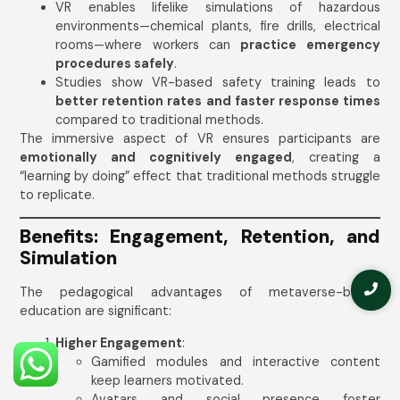
VR enables lifelike simulations of hazardous
environments—chemical plants, fire drills, electrical
rooms—where workers can
practice emergency
procedures safely
.
Studies show VR-based safety training leads to
better retention rates and faster response times
compared to traditional methods.
The immersive aspect of VR ensures participants are
emotionally and cognitively engaged
, creating a
“learning by doing” effect that traditional methods struggle
to replicate.
Benefits: Engagement, Retention, and
Simulation
The pedagogical advantages of metaverse-based
education are significant:
Higher Engagement
:
Gamified modules and interactive content
keep learners motivated.
Avatars and social presence foster