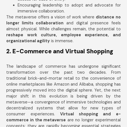
Encouraging leadership to adopt and advocate for
immersive collaboration.
The metaverse offers a vision of work where
distance no
longer limits collaboration
and digital presence feels
almost physical. While challenges remain, the potential to
reshape work culture, employee experience, and
organizational agility
is immense.
2. E-Commerce and Virtual Shopping
The landscape of commerce has undergone significant
transformation over the past two decades. From
traditional brick-and-mortar retail to the convenience of
online marketplaces like Amazon and Alibaba, shopping has
progressively moved into the digital sphere. Yet, the next
major shift in this evolution is being driven by the
metaverse—a convergence of immersive technologies and
decentralized systems that allow for new types of
consumer experiences.
Virtual shopping and e-
commerce in the metaverse
are no longer experimental
concepts; they are rapidly becoming essential strategies