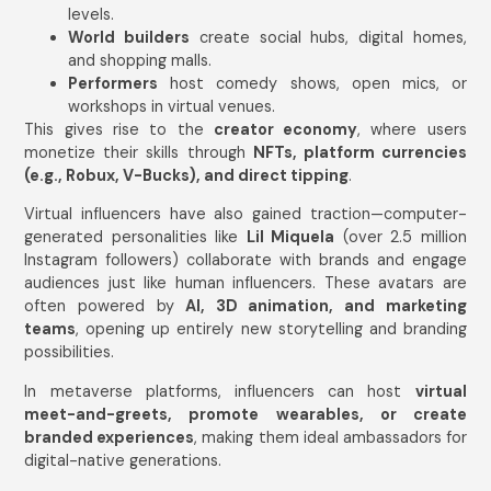
levels.
World builders
create social hubs, digital homes,
and shopping malls.
Performers
host comedy shows, open mics, or
workshops in virtual venues.
This gives rise to the
creator economy
, where users
monetize their skills through
NFTs, platform currencies
(e.g., Robux, V-Bucks), and direct tipping
.
Virtual influencers have also gained traction—computer-
generated personalities like
Lil Miquela
(over 2.5 million
Instagram followers) collaborate with brands and engage
audiences just like human influencers. These avatars are
often powered by
AI, 3D animation, and marketing
teams
, opening up entirely new storytelling and branding
possibilities.
In metaverse platforms, influencers can host
virtual
meet-and-greets, promote wearables, or create
branded experiences
, making them ideal ambassadors for
digital-native generations.