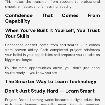
This makes the transition from student to professional
smoother, faster, and far less intimidating.
Confidence That Comes From
Capability
When You’ve Built It Yourself, You Trust
Your Skills
Confidence doesn’t come from certificates — it comes
from proven ability. Each completed project reinforces
your belief in your capabilities and prepares you to take on
bigger challenges.
By the time opportunities arrive, you don’t just hope
you’re ready — you know you are.
The Smarter Way to Learn Technology
Don’t Just Study Hard — Learn Smart
Project-Based Learning works because it aligns education
with how humans naturally grow: through practice,