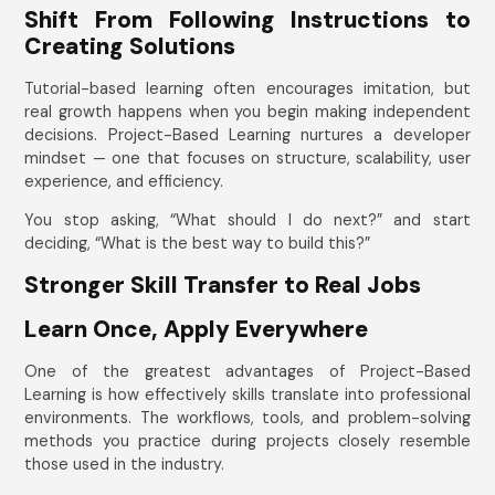
Shift From Following Instructions to
Creating Solutions
Tutorial-based learning often encourages imitation, but
real growth happens when you begin making independent
decisions. Project-Based Learning nurtures a developer
mindset — one that focuses on structure, scalability, user
experience, and efficiency.
You stop asking, “What should I do next?” and start
deciding, “What is the best way to build this?”
Stronger Skill Transfer to Real Jobs
Learn Once, Apply Everywhere
One of the greatest advantages of Project-Based
Learning is how effectively skills translate into professional
environments. The workflows, tools, and problem-solving
methods you practice during projects closely resemble
those used in the industry.