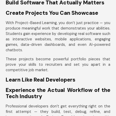
Build Software That Actually Matters
Create Projects You Can Showcase
With Project-Based Learning, you don’t just practice — you
produce meaningful work that demonstrates your abilities.
Students gain experience by developing real software such
as interactive websites, mobile applications, engaging
games, data-driven dashboards, and even AI-powered
chatbots.
These projects become powerful portfolio pieces that
prove your skills to recruiters and set you apart in a
competitive job market.
Learn Like Real Developers
Experience the Actual Workflow of the
Tech Industry
Professional developers don’t get everything right on the
first attempt — they build, test, debug, refine, and