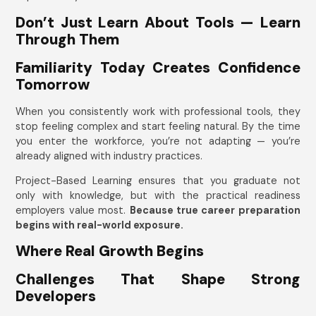
Don’t Just Learn About Tools — Learn
Through Them
Familiarity Today Creates Confidence
Tomorrow
When you consistently work with professional tools, they
stop feeling complex and start feeling natural. By the time
you enter the workforce, you’re not adapting — you’re
already aligned with industry practices.
Project-Based Learning ensures that you graduate not
only with knowledge, but with the practical readiness
employers value most.
Because true career preparation
begins with real-world exposure.
Where Real Growth Begins
Challenges That Shape Strong
Developers