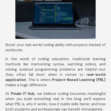
Boost your real-world coding ability with projects instead of
textbooks.
In the world of coding education, traditional learning
methods like memorizing syntax, watching videos, and
solving isolated programming problems are helpful—but
they often fall short when it comes to
real-world
application
. This is where
Project-Based Learning (PBL)
makes a huge difference.
At
Pinaki IT Hub
, we believe coding becomes meaningful
when you
build something real.
In this blog, we’ll explore
what PBL is, why it works, how it builds skills faster, and how
both students and professionals can benefit immediately.