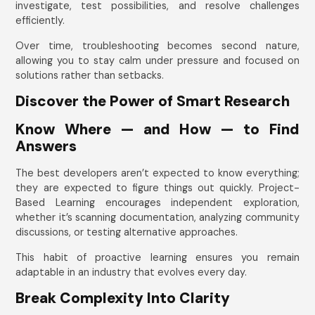
investigate, test possibilities, and resolve challenges
efficiently.
Over time, troubleshooting becomes second nature,
allowing you to stay calm under pressure and focused on
solutions rather than setbacks.
Discover the Power of Smart Research
Know Where — and How — to Find
Answers
The best developers aren’t expected to know everything;
they are expected to figure things out quickly. Project-
Based Learning encourages independent exploration,
whether it’s scanning documentation, analyzing community
discussions, or testing alternative approaches.
This habit of proactive learning ensures you remain
adaptable in an industry that evolves every day.
Break Complexity Into Clarity