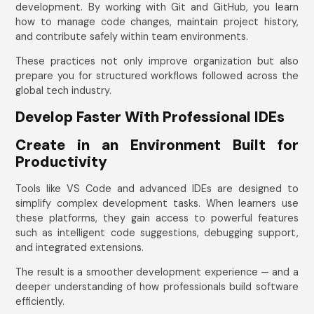
development. By working with Git and GitHub, you learn
how to manage code changes, maintain project history,
and contribute safely within team environments.
These practices not only improve organization but also
prepare you for structured workflows followed across the
global tech industry.
Develop Faster With Professional IDEs
Create in an Environment Built for
Productivity
Tools like VS Code and advanced IDEs are designed to
simplify complex development tasks. When learners use
these platforms, they gain access to powerful features
such as intelligent code suggestions, debugging support,
and integrated extensions.
The result is a smoother development experience — and a
deeper understanding of how professionals build software
efficiently.