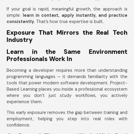
If your goal is rapid, meaningful growth, the approach is
simple:
learn in context, apply instantly, and practice
consistently.
That’s how true expertise is built.
Exposure That Mirrors the Real Tech
Industry
Learn in the Same Environment
Professionals Work In
Becoming a developer requires more than understanding
programming languages — it demands familiarity with the
tools that power modern software development. Project-
Based Learning places you inside a professional ecosystem
where you don’t just study workflows, you actively
experience them.
This early exposure removes the gap between training and
employment, helping you step into real roles with
confidence.