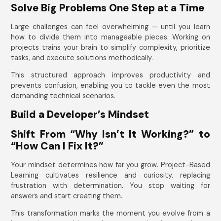
Solve Big Problems One Step at a Time
Large challenges can feel overwhelming — until you learn
how to divide them into manageable pieces. Working on
projects trains your brain to simplify complexity, prioritize
tasks, and execute solutions methodically.
This structured approach improves productivity and
prevents confusion, enabling you to tackle even the most
demanding technical scenarios.
Build a Developer’s Mindset
Shift From “Why Isn’t It Working?” to
“How Can I Fix It?”
Your mindset determines how far you grow. Project-Based
Learning cultivates resilience and curiosity, replacing
frustration with determination. You stop waiting for
answers and start creating them.
This transformation marks the moment you evolve from a