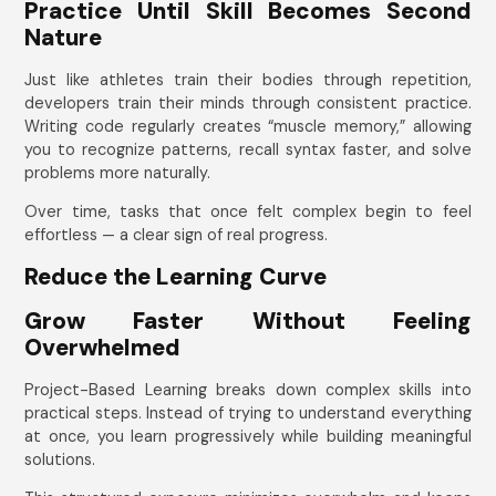
Practice Until Skill Becomes Second
Nature
Just like athletes train their bodies through repetition,
developers train their minds through consistent practice.
Writing code regularly creates “muscle memory,” allowing
you to recognize patterns, recall syntax faster, and solve
problems more naturally.
Over time, tasks that once felt complex begin to feel
effortless — a clear sign of real progress.
Reduce the Learning Curve
Grow Faster Without Feeling
Overwhelmed
Project-Based Learning breaks down complex skills into
practical steps. Instead of trying to understand everything
at once, you learn progressively while building meaningful
solutions.