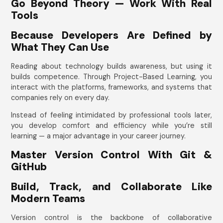
Go Beyond Theory — Work With Real
Tools
Because Developers Are Defined by
What They Can Use
Reading about technology builds awareness, but using it
builds competence. Through Project-Based Learning, you
interact with the platforms, frameworks, and systems that
companies rely on every day.
Instead of feeling intimidated by professional tools later,
you develop comfort and efficiency while you’re still
learning — a major advantage in your career journey.
Master Version Control With Git &
GitHub
Build, Track, and Collaborate Like
Modern Teams
Version control is the backbone of collaborative