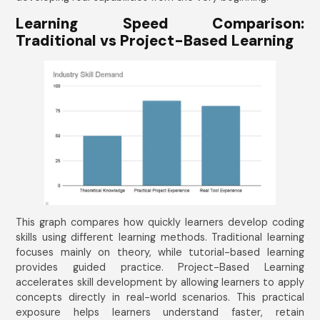
Learning Speed Comparison:
Traditional vs Project-Based Learning
This graph compares how quickly learners develop coding
skills using different learning methods. Traditional learning
focuses mainly on theory, while tutorial-based learning
provides guided practice. Project-Based Learning
accelerates skill development by allowing learners to apply
concepts directly in real-world scenarios. This practical
exposure helps learners understand faster, retain