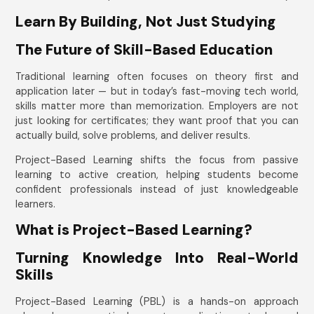
Learn By Building, Not Just Studying
The Future of Skill-Based Education
Traditional learning often focuses on theory first and
application later — but in today’s fast-moving tech world,
skills matter more than memorization. Employers are not
just looking for certificates; they want proof that you can
actually build, solve problems, and deliver results.
Project-Based Learning shifts the focus from passive
learning to active creation, helping students become
confident professionals instead of just knowledgeable
learners.
What is Project-Based Learning?
Turning Knowledge Into Real-World
Skills
Project-Based Learning (PBL) is a hands-on approach