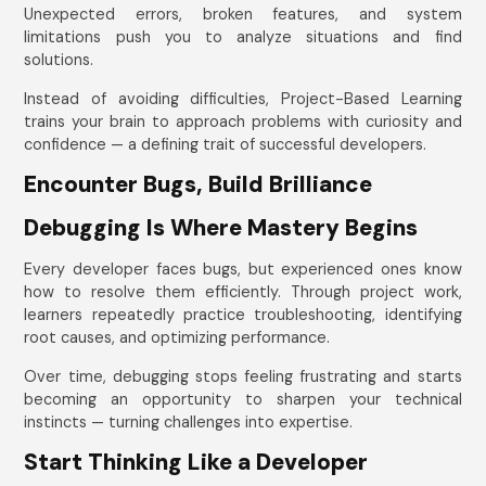
Unexpected errors, broken features, and system
limitations push you to analyze situations and find
solutions.
Instead of avoiding difficulties, Project-Based Learning
trains your brain to approach problems with curiosity and
confidence — a defining trait of successful developers.
Encounter Bugs, Build Brilliance
Debugging Is Where Mastery Begins
Every developer faces bugs, but experienced ones know
how to resolve them efficiently. Through project work,
learners repeatedly practice troubleshooting, identifying
root causes, and optimizing performance.
Over time, debugging stops feeling frustrating and starts
becoming an opportunity to sharpen your technical
instincts — turning challenges into expertise.
Start Thinking Like a Developer