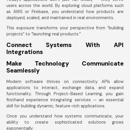
users across the world. By exploring cloud platforms such
as AWS or Firebase, you understand how products are
deployed, scaled, and maintained in real environments.
This exposure transforms your perspective from “building
projects” to “launching real products.”
Connect Systems With API
Integrations
Make Technology Communicate
Seamlessly
Modern software thrives on connectivity. APIs allow
applications to interact, exchange data, and expand
functionality. Through Project-Based Learning, you gain
firsthand experience integrating services — an essential
skill for building dynamic, feature-rich applications.
Once you understand how systems communicate, your
ability to create sophisticated solutions grows
exponentially.