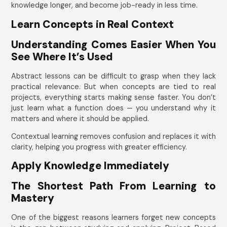
knowledge longer, and become job-ready in less time.
Learn Concepts in Real Context
Understanding Comes Easier When You
See Where It’s Used
Abstract lessons can be difficult to grasp when they lack
practical relevance. But when concepts are tied to real
projects, everything starts making sense faster. You don’t
just learn what a function does — you understand why it
matters and where it should be applied.
Contextual learning removes confusion and replaces it with
clarity, helping you progress with greater efficiency.
Apply Knowledge Immediately
The Shortest Path From Learning to
Mastery
One of the biggest reasons learners forget new concepts