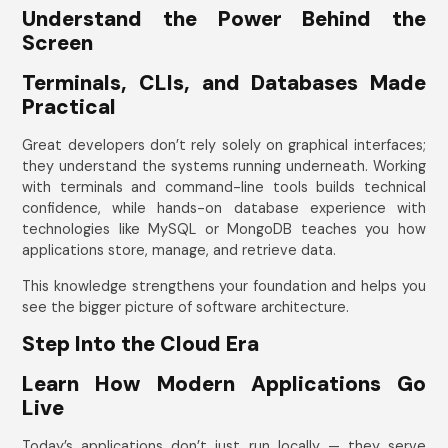
Understand the Power Behind the
Screen
Terminals, CLIs, and Databases Made
Practical
Great developers don’t rely solely on graphical interfaces;
they understand the systems running underneath. Working
with terminals and command-line tools builds technical
confidence, while hands-on database experience with
technologies like MySQL or MongoDB teaches you how
applications store, manage, and retrieve data.
This knowledge strengthens your foundation and helps you
see the bigger picture of software architecture.
Step Into the Cloud Era
Learn How Modern Applications Go
Live
Today’s applications don’t just run locally — they serve