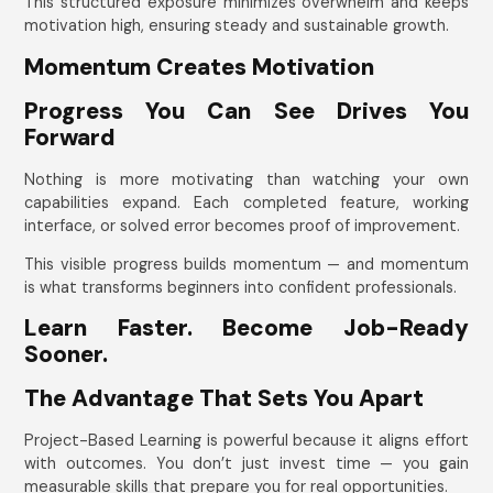
This structured exposure minimizes overwhelm and keeps
motivation high, ensuring steady and sustainable growth.
Momentum Creates Motivation
Progress You Can See Drives You
Forward
Nothing is more motivating than watching your own
capabilities expand. Each completed feature, working
interface, or solved error becomes proof of improvement.
This visible progress builds momentum — and momentum
is what transforms beginners into confident professionals.
Learn Faster. Become Job-Ready
Sooner.
The Advantage That Sets You Apart
Project-Based Learning is powerful because it aligns effort
with outcomes. You don’t just invest time — you gain
measurable skills that prepare you for real opportunities.