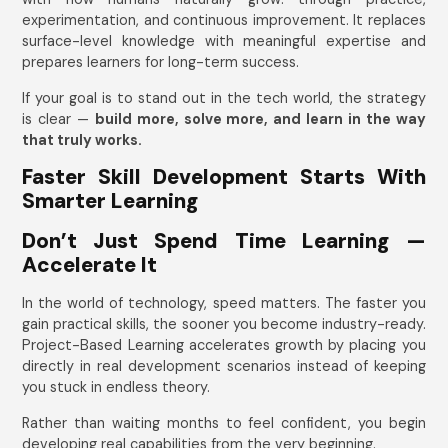
experimentation, and continuous improvement. It replaces
surface-level knowledge with meaningful expertise and
prepares learners for long-term success.
If your goal is to stand out in the tech world, the strategy
is clear —
build more, solve more, and learn in the way
that truly works.
Faster Skill Development Starts With
Smarter Learning
Don’t Just Spend Time Learning —
Accelerate It
In the world of technology, speed matters. The faster you
gain practical skills, the sooner you become industry-ready.
Project-Based Learning accelerates growth by placing you
directly in real development scenarios instead of keeping
you stuck in endless theory.
Rather than waiting months to feel confident, you begin
developing real capabilities from the very beginning.