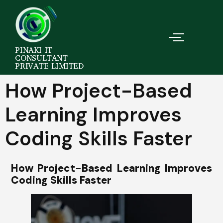
PINAKI IT
CONSULTANT
PRIVATE LIMITED
How Project-Based
Learning Improves
Coding Skills Faster
How Project-Based Learning Improves
Coding Skills Faster