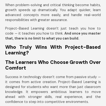
When problem-solving and critical thinking become habits,
growth speeds up dramatically. You adapt quicker, learn
advanced concepts more easily, and handle real-world
responsibilities with greater assurance.
Project-Based Learning doesn’t just teach you how to
code — it teaches you how to think.
And once you master
that, there is no limit to what you can build.
Who Truly Wins With Project-Based
Learning?
The Learners Who Choose Growth Over
Comfort
Success in technology doesn’t come from passive study —
it comes from active creation. Project-Based Learning is
designed for students who want more than just classroom
knowledge. It empowers ambitious learners to move
ahead with stronger skills, real experience, and the
confidence to step into competitive environments.