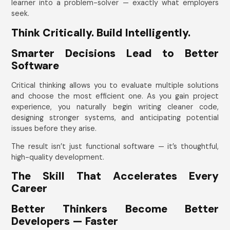
learner into a problem-solver — exactly what employers
seek.
Think Critically. Build Intelligently.
Smarter Decisions Lead to Better
Software
Critical thinking allows you to evaluate multiple solutions
and choose the most efficient one. As you gain project
experience, you naturally begin writing cleaner code,
designing stronger systems, and anticipating potential
issues before they arise.
The result isn’t just functional software — it’s thoughtful,
high-quality development.
The Skill That Accelerates Every
Career
Better Thinkers Become Better
Developers — Faster