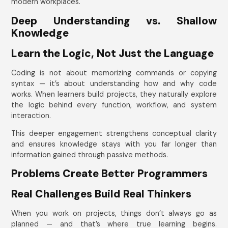
modern workplaces.
Deep Understanding vs. Shallow
Knowledge
Learn the Logic, Not Just the Language
Coding is not about memorizing commands or copying
syntax — it’s about understanding how and why code
works. When learners build projects, they naturally explore
the logic behind every function, workflow, and system
interaction.
This deeper engagement strengthens conceptual clarity
and ensures knowledge stays with you far longer than
information gained through passive methods.
Problems Create Better Programmers
Real Challenges Build Real Thinkers
When you work on projects, things don’t always go as
planned — and that’s where true learning begins.