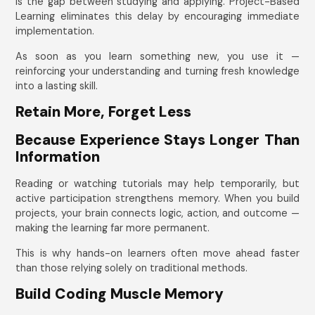
is the gap between studying and applying. Project-Based
Learning eliminates this delay by encouraging immediate
implementation.
As soon as you learn something new, you use it —
reinforcing your understanding and turning fresh knowledge
into a lasting skill.
Retain More, Forget Less
Because Experience Stays Longer Than
Information
Reading or watching tutorials may help temporarily, but
active participation strengthens memory. When you build
projects, your brain connects logic, action, and outcome —
making the learning far more permanent.
This is why hands-on learners often move ahead faster
than those relying solely on traditional methods.
Build Coding Muscle Memory