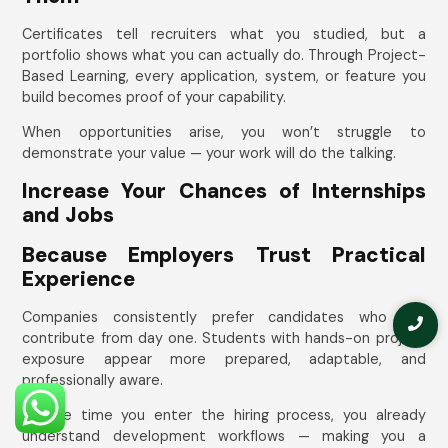
Certificates tell recruiters what you studied, but a
portfolio shows what you can actually do. Through Project-
Based Learning, every application, system, or feature you
build becomes proof of your capability.
When opportunities arise, you won’t struggle to
demonstrate your value — your work will do the talking.
Increase Your Chances of Internships
and Jobs
Because Employers Trust Practical
Experience
Companies consistently prefer candidates who can
contribute from day one. Students with hands-on project
exposure appear more prepared, adaptable, and
professionally aware.
By the time you enter the hiring process, you already
understand development workflows — making you a