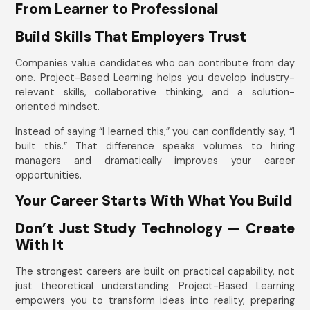
From Learner to Professional
Build Skills That Employers Trust
Companies value candidates who can contribute from day
one. Project-Based Learning helps you develop industry-
relevant skills, collaborative thinking, and a solution-
oriented mindset.
Instead of saying “I learned this,” you can confidently say, “I
built this.” That difference speaks volumes to hiring
managers and dramatically improves your career
opportunities.
Your Career Starts With What You Build
Don’t Just Study Technology — Create
With It
The strongest careers are built on practical capability, not
just theoretical understanding. Project-Based Learning
empowers you to transform ideas into reality, preparing