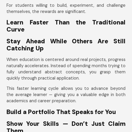
For students willing to build, experiment, and challenge
themselves, the rewards are significant.
Learn Faster Than the Traditional
Curve
Stay Ahead While Others Are Still
Catching Up
When education is centered around real projects, progress
naturally accelerates. Instead of spending months trying to
fully understand abstract concepts, you grasp them
quickly through practical application.
This faster learning cycle allows you to advance beyond
the average learner — giving you a valuable edge in both
academics and career preparation.
Build a Portfolio That Speaks for You
Show Your Skills — Don’t Just Claim
Them