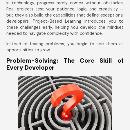
In technology, progress rarely comes without obstacles.
Real projects test your patience, logic, and creativity —
but they also build the capabilities that define exceptional
developers. Project-Based Learning introduces you to
these challenges early, helping you develop the mindset
needed to navigate complexity with confidence.
Instead of fearing problems, you begin to see them as
opportunities to grow.
Problem-Solving: The Core Skill of
Every Developer