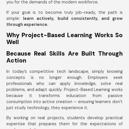
you for the demands of the modern workforce.
If your goal is to become truly job-ready, the path is
simple:
learn actively, build consistently, and grow
through experience.
Why Project-Based Learning Works So
Well
Because Real Skills Are Built Through
Action
In today’s competitive tech landscape, simply knowing
concepts is no longer enough. Employers seek
professionals who can apply knowledge, solve real
problems, and adapt quickly. Project-Based Learning works
because it transforms education from passive
consumption into active creation — ensuring learners don’t
just study technology, they experience it.
By working on real projects, students develop practical
expertise that prepares them for the expectations of