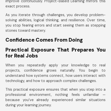
improve continuously. Project-Based Learning mirrors this
exact process.
As you iterate through challenges, you develop problem-
solving abilities, logical thinking, and resilience. Over time,
you stop fearing errors and start seeing them as stepping
stones toward mastery.
Confidence Comes From Doing
Practical Exposure That Prepares You
for Real Jobs
When you repeatedly apply your knowledge to real
projects, confidence grows naturally. You begin to
understand how systems connect, how users interact with
technology, and how to approach complex challenges.
This practical exposure ensures that when you step into a
professional environment, nothing feels unfamiliar —
because you’ve already experienced similar situations
during your learning journey.