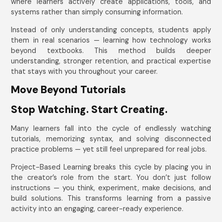
where learners actively create applications, tools, and
systems rather than simply consuming information.
Instead of only understanding concepts, students apply
them in real scenarios — learning how technology works
beyond textbooks. This method builds deeper
understanding, stronger retention, and practical expertise
that stays with you throughout your career.
Move Beyond Tutorials
Stop Watching. Start Creating.
Many learners fall into the cycle of endlessly watching
tutorials, memorizing syntax, and solving disconnected
practice problems — yet still feel unprepared for real jobs.
Project-Based Learning breaks this cycle by placing you in
the creator’s role from the start. You don’t just follow
instructions — you think, experiment, make decisions, and
build solutions. This transforms learning from a passive
activity into an engaging, career-ready experience.