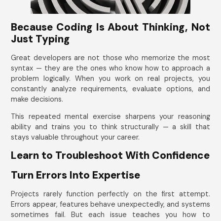
Because Coding Is About Thinking, Not
Just Typing
Great developers are not those who memorize the most
syntax — they are the ones who know how to approach a
problem logically. When you work on real projects, you
constantly analyze requirements, evaluate options, and
make decisions.
This repeated mental exercise sharpens your reasoning
ability and trains you to think structurally — a skill that
stays valuable throughout your career.
Learn to Troubleshoot With Confidence
Turn Errors Into Expertise
Projects rarely function perfectly on the first attempt.
Errors appear, features behave unexpectedly, and systems
sometimes fail. But each issue teaches you how to