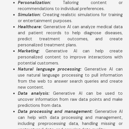
Personalization:
Tailoring content or
recommendations to individual preferences.
Simulation:
Creating realistic simulations for training
or entertainment purposes.
Healthcare:
Generative AI can analyze medical data
and patient records to help diagnose diseases,
predict treatment outcomes, and create
personalized treatment plans.
Marketing:
Generative AI can help create
personalized content to improve interactions with
potential customers.
Natural language processing:
Generative AI can
use natural language processing to pull information
from the web to answer search queries and create
new content.
Data analysis:
Generative AI can be used to
uncover information from raw data points and make
predictions from data.
Data processing and management:
Generative AI
can help with data processing and management,
including preprocessing data, handling missing or