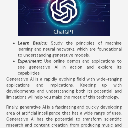
Learn Basics:
Study the principles of machine
learning and neural networks, which are foundational
to understanding generative models.
Experiment:
Use online demos and applications to
see generative AI in action and explore its
capabilities.
Generative AI is a rapidly evolving field with wide-ranging
applications and implications. Keeping up with
developments and understanding both its potential and
limitations will help you make the most of this technology.
Finally, generative AI is a fascinating and quickly developing
area of artificial intelligence that has a wide range of uses.
Generative AI has the potential to transform scientific
research and content creation, from producing music and