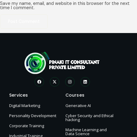
Save my name, email, and website in this browser for the next
time I comment.
Services
Courses
Digital Marketing
Generative AI
Personality Development
Cyber Security and Ethical
hacking
Corporate Training
Machine Learning and
Data Science
Industrial Training