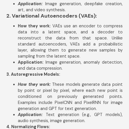
Application:
Image generation, deepfake creation,
art, and video synthesis.
2. Variational Autoencoders (VAEs):
How they work:
VAEs use an encoder to compress
data into a latent space, and a decoder to
reconstruct the data from that space. Unlike
standard autoencoders, VAEs add a probabilistic
layer, allowing them to generate new samples by
sampling from the latent space.
Application:
Image generation, anomaly detection,
and data compression.
3. Autoregressive Models:
How they work:
These models generate data point
by point or pixel by pixel, where each new point is
conditioned on previously generated points.
Examples include PixelCNN and PixelRNN for image
generation and GPT for text generation.
Application:
Text generation (e.g., GPT models),
audio synthesis, image generation.
4. Normalizing Flows: