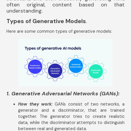
often original, content based on that
understanding.
Types of Generative Models
.
Here are some common types of generative models:
1. Generative Adversarial Networks (GANs):
How they work:
GANs consist of two networks, a
generator and a discriminator, that are trained
together. The generator tries to create realistic
data, while the discriminator attempts to distinguish
between real and generated data.