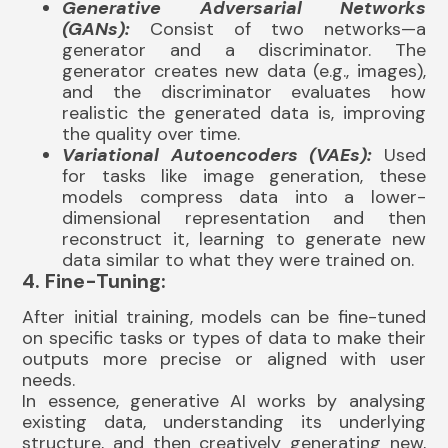
Generative Adversarial Networks
(GANs):
Consist of two networks—a
generator and a discriminator. The
generator creates new data (e.g., images),
and the discriminator evaluates how
realistic the generated data is, improving
the quality over time.
Variational Autoencoders (VAEs):
Used
for tasks like image generation, these
models compress data into a lower-
dimensional representation and then
reconstruct it, learning to generate new
data similar to what they were trained on.
4. Fine-Tuning:
After initial training, models can be fine-tuned
on specific tasks or types of data to make their
outputs more precise or aligned with user
needs.
In essence, generative AI works by analysing
existing data, understanding its underlying
structure, and then creatively generating new,