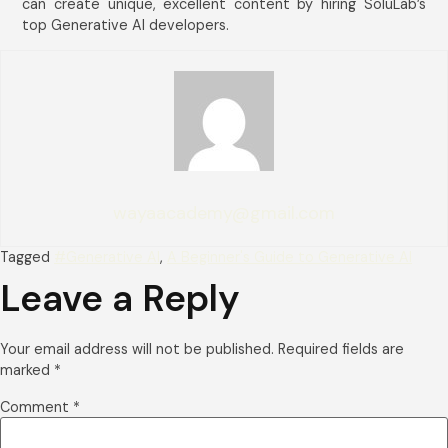
can create unique, excellent content by hiring SoluLab’s
top Generative AI developers.
wayaacademy@gmail.com
Tagged
#Generative AI
,
A Beginner's Guide to Generative AI
Leave a Reply
Your email address will not be published.
Required fields are
marked
*
Comment
*