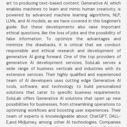
art to producing text-based content. Generative AI, which
enables machines to learn and mimic human creativity, is
powered by advanced machine learning algorithms, NLP,
LLMs, and AI models, as we have covered in this beginner’s
guide. But these developments also raise important
ethical questions, like the loss of jobs and the possibility of
false information. To optimize the advantages and
minimize the drawbacks, it is critical that we conduct
responsible and ethical research and development of
generative AI going forward. One of the top providers of
generative AI development services, SoluLab serves a
wide range of business verticals and industries with its
extensive services. Their highly qualified and experienced
team of AI developers uses cutting edge Generative AI
tools, software, and technology to build personalized
solutions that cater to specific business requirements.
SoluLab offers Generative AI solutions that open up new
possibilities for businesses, from streamlining operations to
optimizing workflows and boosting user experiences. Their
team of experts is knowledgeable about ChatGPT, DALL-
E,and Midjurney, among other AI technologies. Companies