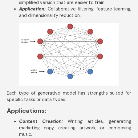
simplified version that are easier to train.
Application:
Collaborative filtering, feature learning,
and dimensionality reduction.
Get In Touch
Name
*
Email Address
*
Mobile Number
India
+91
Each type of generative model has strengths suited for
specific tasks or data types.
Applications:
Content Creation:
Writing articles, generating
marketing copy, creating artwork, or composing
Submit
music.