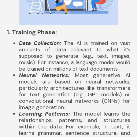
1. Training Phase:
Data Collection:
The AI is trained on vast
amounts of data relevant to what it’s
supposed to generate (e.g., text, images,
music). For instance, a language model would
be trained on millions of text documents.
Neural Networks:
Most generative AI
models are based on neural networks,
particularly architectures like transformers
for text generation (e.g., GPT models) or
convolutional neural networks (CNNs) for
image generation.
Learning Patterns:
The model learns the
relationships, patterns, and structures
within the data. For example, in text, it
learns grammar, sentence structure, and