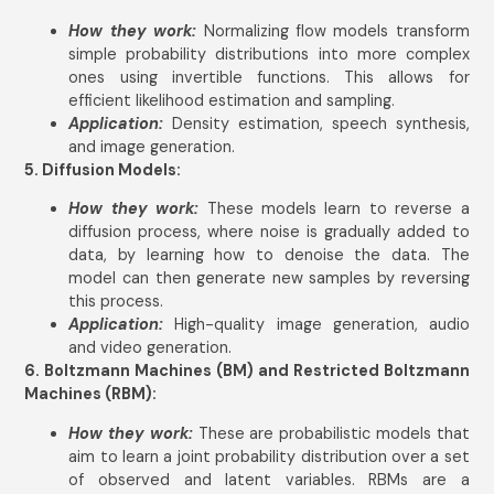
How they work:
Normalizing flow models transform
simple probability distributions into more complex
ones using invertible functions. This allows for
efficient likelihood estimation and sampling.
Application:
Density estimation, speech synthesis,
and image generation.
5. Diffusion Models:
How they work:
These models learn to reverse a
diffusion process, where noise is gradually added to
data, by learning how to denoise the data. The
model can then generate new samples by reversing
this process.
Application:
High-quality image generation, audio
and video generation.
6. Boltzmann Machines (BM) and Restricted Boltzmann
Machines (RBM):
How they work:
These are probabilistic models that
aim to learn a joint probability distribution over a set
of observed and latent variables. RBMs are a