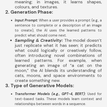
meaning; in images, it learns shapes,
colours, and textures.
2. Generation Phase:
Input Prompt:
When a user provides a prompt (e.g., a
sentence to complete or a description of an image
to create), the AI uses the learned patterns to
predict what should come next.
Sampling & Creativity:
The model doesn’t
just replicate what it has seen; it predicts
what could logically or creatively follow,
often introducing novel combinations of
learned patterns. For example, when
generating an image of “a cat on the
moon,” the AI blends its understanding of
cats, moons, and space environments to
create something new.
3. Type of Generative Models:
Transformer Models (e.g., GPT-4, BERT):
Used for
text-based tasks. These models learn context and
relationships between words in a sequence.