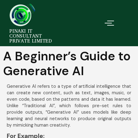
PINAKI IT
CONSULTANT
PRIVATE LIMITED
A Beginner’s Guide to
Generative AI
Generative AI refers to a type of artificial intelligence that
can create new content, such as text, images, music, or
even code, based on the patterns and data it has learned.
Unlike “Traditional AI”, which follows pre-set rules to
provide outputs, “Generative AI” uses models like deep
learning and neural networks to produce original outputs
by mimicking human creativity.
For Example: