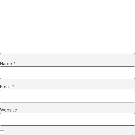
Name
*
Email
*
Website