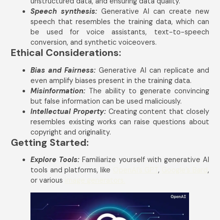
unstructured data, and ensuring data quality.
Speech synthesis:
Generative AI can create new
speech that resembles the training data, which can
be used for voice assistants, text-to-speech
conversion, and synthetic voiceovers.
Ethical Considerations:
Bias and Fairness:
Generative AI can replicate and
even amplify biases present in the training data.
Misinformation:
The ability to generate convincing
but false information can be used maliciously.
Intellectual Property:
Creating content that closely
resembles existing works can raise questions about
copyright and originality.
Getting Started:
Explore Tools:
Familiarize yourself with generative AI
tools and platforms, like
OpenAI’s GPT
,
Google’s Bard
,
or various
image generators.