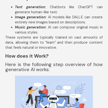
Text generation:
Chatbots like ChatGPT can
generate human-like text.
Image generation:
AI models like DALL·E can create
entirely new images based on descriptions.
Music generation:
AI can compose original music in
various styles.
These systems are typically trained on vast amounts of
data, allowing them to “learn” and then produce content
that feels natural or innovative.
How does it Work?
Here is the following step overview of how
generative AI works: