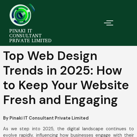
PINAKI IT
CONSULTANT
PRIVATE LIMITED
Top Web Design
Trends in 2025: How
to Keep Your Website
Fresh and Engaging
By Pinaki IT Consultant Private Limited
As we step into 2025, the digital landscape continues to
evolve rapidly, influencing how businesses engage with their