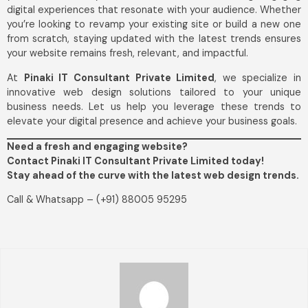
digital experiences that resonate with your audience. Whether
you’re looking to revamp your existing site or build a new one
from scratch, staying updated with the latest trends ensures
your website remains fresh, relevant, and impactful.
At
Pinaki IT Consultant Private Limited
, we specialize in
innovative web design solutions tailored to your unique
business needs. Let us help you leverage these trends to
elevate your digital presence and achieve your business goals.
Need a fresh and engaging website?
Contact Pinaki IT Consultant Private Limited today!
Stay ahead of the curve with the latest web design trends.
Call & Whatsapp – (+91) 88005 95295