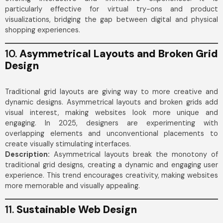
particularly effective for virtual try-ons and product
visualizations, bridging the gap between digital and physical
shopping experiences.
10.
Asymmetrical Layouts and Broken Grid
Design
Traditional grid layouts are giving way to more creative and
dynamic designs. Asymmetrical layouts and broken grids add
visual interest, making websites look more unique and
engaging. In 2025, designers are experimenting with
overlapping elements and unconventional placements to
create visually stimulating interfaces.
Description:
Asymmetrical layouts break the monotony of
traditional grid designs, creating a dynamic and engaging user
experience. This trend encourages creativity, making websites
more memorable and visually appealing.
11.
Sustainable Web Design