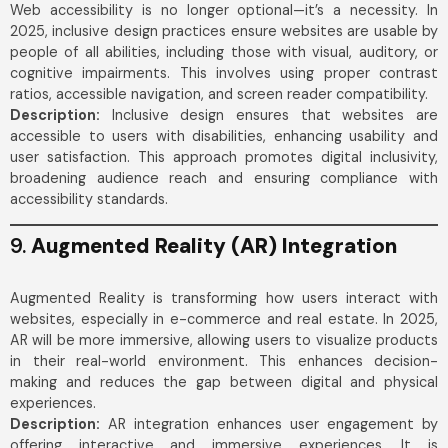
Web accessibility is no longer optional—it’s a necessity. In
2025, inclusive design practices ensure websites are usable by
people of all abilities, including those with visual, auditory, or
cognitive impairments. This involves using proper contrast
ratios, accessible navigation, and screen reader compatibility.
Description:
Inclusive design ensures that websites are
accessible to users with disabilities, enhancing usability and
user satisfaction. This approach promotes digital inclusivity,
broadening audience reach and ensuring compliance with
accessibility standards.
9.
Augmented Reality (AR) Integration
Augmented Reality is transforming how users interact with
websites, especially in e-commerce and real estate. In 2025,
AR will be more immersive, allowing users to visualize products
in their real-world environment. This enhances decision-
making and reduces the gap between digital and physical
experiences.
Description:
AR integration enhances user engagement by
offering interactive and immersive experiences. It is