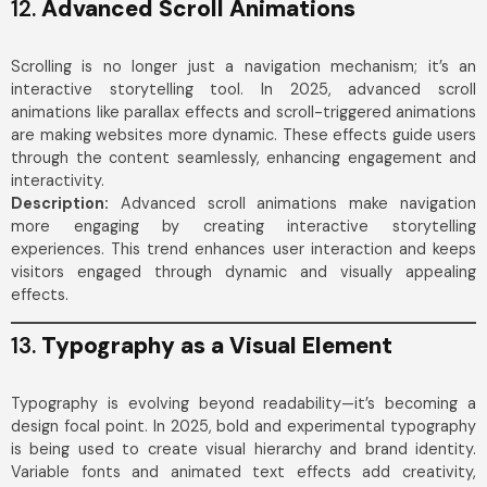
12.
Advanced Scroll Animations
Scrolling is no longer just a navigation mechanism; it’s an
interactive storytelling tool. In 2025, advanced scroll
animations like parallax effects and scroll-triggered animations
are making websites more dynamic. These effects guide users
through the content seamlessly, enhancing engagement and
interactivity.
Description:
Advanced scroll animations make navigation
more engaging by creating interactive storytelling
experiences. This trend enhances user interaction and keeps
visitors engaged through dynamic and visually appealing
effects.
13.
Typography as a Visual Element
Typography is evolving beyond readability—it’s becoming a
design focal point. In 2025, bold and experimental typography
is being used to create visual hierarchy and brand identity.
Variable fonts and animated text effects add creativity,