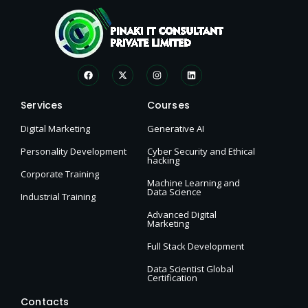
Services
Courses
Digital Marketing
Generative AI
Personality Development
Cyber Security and Ethical
hacking
Corporate Training
Machine Learning and
Data Science
Industrial Training
Advanced Digital
Marketing
Full Stack Development
Data Scientist Global
Certification
Contacts