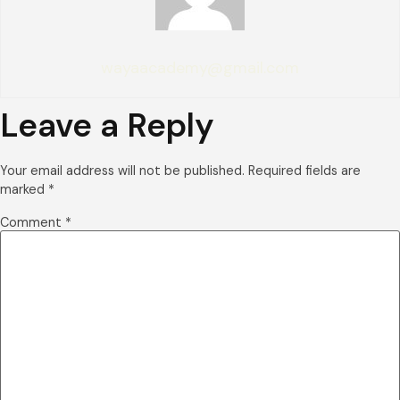
wayaacademy@gmail.com
Leave a Reply
Your email address will not be published.
Required fields are
marked
*
Comment
*