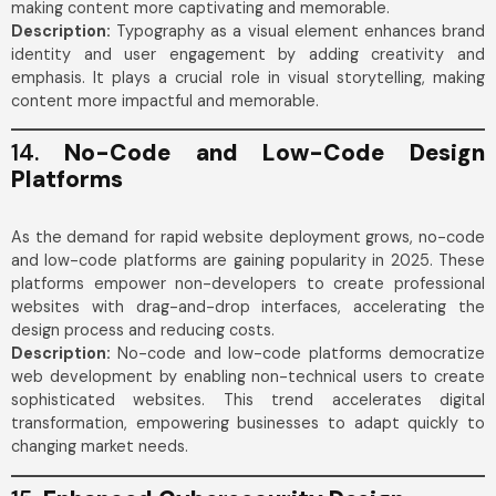
making content more captivating and memorable.
Description:
Typography as a visual element enhances brand
identity and user engagement by adding creativity and
emphasis. It plays a crucial role in visual storytelling, making
content more impactful and memorable.
14.
No-Code and Low-Code Design
Platforms
As the demand for rapid website deployment grows, no-code
and low-code platforms are gaining popularity in 2025. These
platforms empower non-developers to create professional
websites with drag-and-drop interfaces, accelerating the
design process and reducing costs.
Description:
No-code and low-code platforms democratize
web development by enabling non-technical users to create
sophisticated websites. This trend accelerates digital
transformation, empowering businesses to adapt quickly to
changing market needs.