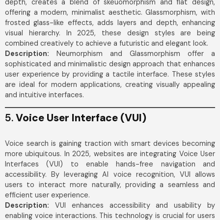
depth, creates a blend of skeuomorphism and flat design,
offering a modern, minimalist aesthetic. Glassmorphism, with
frosted glass-like effects, adds layers and depth, enhancing
visual hierarchy. In 2025, these design styles are being
combined creatively to achieve a futuristic and elegant look.
Description:
Neumorphism and Glassmorphism offer a
sophisticated and minimalistic design approach that enhances
user experience by providing a tactile interface. These styles
are ideal for modern applications, creating visually appealing
and intuitive interfaces.
5.
Voice User Interface (VUI)
Voice search is gaining traction with smart devices becoming
more ubiquitous. In 2025, websites are integrating Voice User
Interfaces (VUI) to enable hands-free navigation and
accessibility. By leveraging AI voice recognition, VUI allows
users to interact more naturally, providing a seamless and
efficient user experience.
Description:
VUI enhances accessibility and usability by
enabling voice interactions. This technology is crucial for users