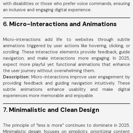
with disabilities or those who prefer voice commands, ensuring
an inclusive and engaging digital experience.
6.
Micro-Interactions and Animations
Micro-interactions add life to websites through subtle
animations triggered by user actions like hovering, clicking, or
scrolling. These interactive elements provide feedback, guide
navigation, and make interactions more engaging. In 2025,
expect more playful yet functional animations that enhance
the user journey without overwhelming them.
Description:
Micro-interactions improve user engagement by
providing feedback and guiding navigation intuitively. These
subtle animations enhance usability and make digital
experiences more memorable and enjoyable.
7.
Minimalistic and Clean Design
The principle of “less is more” continues to dominate in 2025.
Minimalistic design focuses on simplicity, prioritizing content