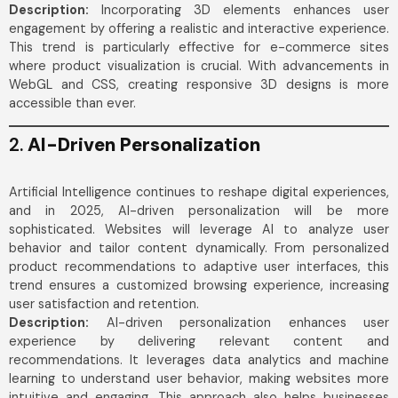
Description:
Incorporating 3D elements enhances user
engagement by offering a realistic and interactive experience.
This trend is particularly effective for e-commerce sites
where product visualization is crucial. With advancements in
WebGL and CSS, creating responsive 3D designs is more
accessible than ever.
2.
AI-Driven Personalization
Artificial Intelligence continues to reshape digital experiences,
and in 2025, AI-driven personalization will be more
sophisticated. Websites will leverage AI to analyze user
behavior and tailor content dynamically. From personalized
product recommendations to adaptive user interfaces, this
trend ensures a customized browsing experience, increasing
user satisfaction and retention.
Description:
AI-driven personalization enhances user
experience by delivering relevant content and
recommendations. It leverages data analytics and machine
learning to understand user behavior, making websites more
intuitive and engaging. This approach also helps businesses