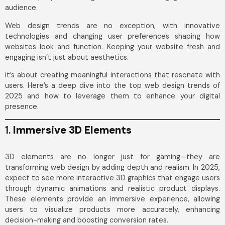
audience.
Web design trends are no exception, with innovative
technologies and changing user preferences shaping how
websites look and function. Keeping your website fresh and
engaging isn’t just about aesthetics.
it’s about creating meaningful interactions that resonate with
users. Here’s a deep dive into the top web design trends of
2025 and how to leverage them to enhance your digital
presence.
1.
Immersive 3D Elements
3D elements are no longer just for gaming—they are
transforming web design by adding depth and realism. In 2025,
expect to see more interactive 3D graphics that engage users
through dynamic animations and realistic product displays.
These elements provide an immersive experience, allowing
users to visualize products more accurately, enhancing
decision-making and boosting conversion rates.