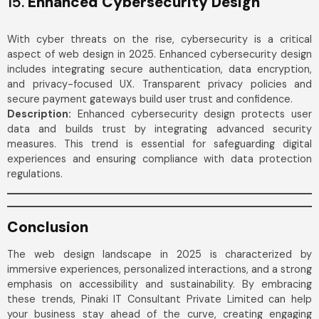
15.
Enhanced Cybersecurity Design
With cyber threats on the rise, cybersecurity is a critical
aspect of web design in 2025. Enhanced cybersecurity design
includes integrating secure authentication, data encryption,
and privacy-focused UX. Transparent privacy policies and
secure payment gateways build user trust and confidence.
Description:
Enhanced cybersecurity design protects user
data and builds trust by integrating advanced security
measures. This trend is essential for safeguarding digital
experiences and ensuring compliance with data protection
regulations.
Conclusion
The web design landscape in 2025 is characterized by
immersive experiences, personalized interactions, and a strong
emphasis on accessibility and sustainability. By embracing
these trends, Pinaki IT Consultant Private Limited can help
your business stay ahead of the curve, creating engaging