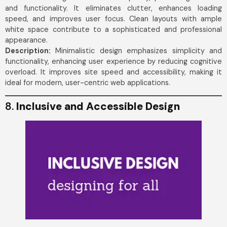
and functionality. It eliminates clutter, enhances loading
speed, and improves user focus. Clean layouts with ample
white space contribute to a sophisticated and professional
appearance.
Description:
Minimalistic design emphasizes simplicity and
functionality, enhancing user experience by reducing cognitive
overload. It improves site speed and accessibility, making it
ideal for modern, user-centric web applications.
8.
Inclusive and Accessible Design