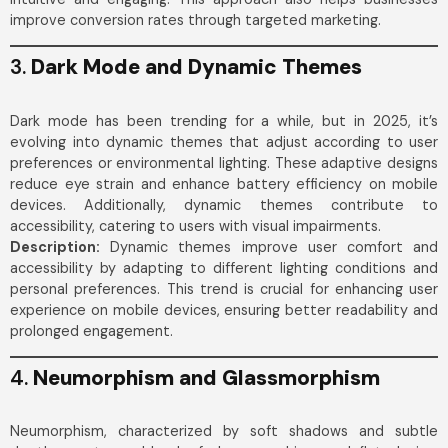
improve conversion rates through targeted marketing.
3.
Dark Mode and Dynamic Themes
Dark mode has been trending for a while, but in 2025, it’s
evolving into dynamic themes that adjust according to user
preferences or environmental lighting. These adaptive designs
reduce eye strain and enhance battery efficiency on mobile
devices. Additionally, dynamic themes contribute to
accessibility, catering to users with visual impairments.
Description:
Dynamic themes improve user comfort and
accessibility by adapting to different lighting conditions and
personal preferences. This trend is crucial for enhancing user
experience on mobile devices, ensuring better readability and
prolonged engagement.
4.
Neumorphism and Glassmorphism
Neumorphism, characterized by soft shadows and subtle