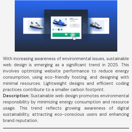
With increasing awareness of environmental issues, sustainable
web design is emerging as a significant trend in 2025. This
involves optimizing website performance to reduce energy
consumption, using eco-friendly hosting, and designing with
minimal resources. Lightweight designs and efficient coding
practices contribute to a smaller carbon footprint.
Description:
Sustainable web design promotes environmental
responsibility by minimizing energy consumption and resource
usage. This trend reflects growing awareness of digital
sustainability, attracting eco-conscious users and enhancing
brand reputation.