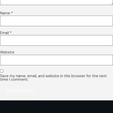
Name
*
Email
*
Website
Save my name, email, and website in this browser for the next
time I comment.