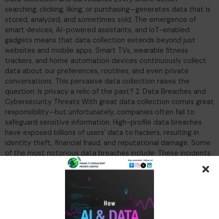
searching, clicking, liking, or purchasing—generates data that is
stored, analyzed, and sometimes sold. The emergence of
smart devices, AI-powered assistants, and IoT-enabled
gadgets means that data collection extends beyond just
websites and mobile apps. Smart TVs, wearable fitness
trackers, and home automation devices continuously collect
data about our preferences, routines, and even private
conversations. This pervasive data collection raises the
question: Is privacy a relic of the past? 2. Data Breaches and
Cybersecurity Threats With great data collection comes great
responsibility—but unfortunately, companies often fail to
safeguard sensitive information. High-profile data breaches
have exposed billions of users’ data to hackers, resulting in
identity theft, financial fraud, and reputational damage. Some
of the most notorious data breaches include: These incidents
highlight the fragility of data security and the risks of
entrusting personal information to corporations. 3. Data
Monetization and Third-Party Sharing Many companies
monetize user data by selling it to advertisers, marketers, and
even government agencies. Social media platforms, e-
commerce giants, and mobile apps engage in aggressive data