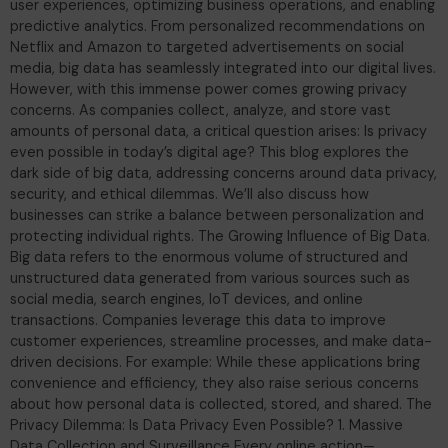
user experiences, optimizing business operations, and enabling
predictive analytics. From personalized recommendations on
Netflix and Amazon to targeted advertisements on social
media, big data has seamlessly integrated into our digital lives.
However, with this immense power comes growing privacy
concerns. As companies collect, analyze, and store vast
amounts of personal data, a critical question arises: Is privacy
even possible in today’s digital age? This blog explores the
dark side of big data, addressing concerns around data privacy,
security, and ethical dilemmas. We’ll also discuss how
businesses can strike a balance between personalization and
protecting individual rights. The Growing Influence of Big Data.
Big data refers to the enormous volume of structured and
unstructured data generated from various sources such as
social media, search engines, IoT devices, and online
transactions. Companies leverage this data to improve
customer experiences, streamline processes, and make data-
driven decisions. For example: While these applications bring
convenience and efficiency, they also raise serious concerns
about how personal data is collected, stored, and shared. The
Privacy Dilemma: Is Data Privacy Even Possible? 1. Massive
Data Collection and Surveillance Every online action—