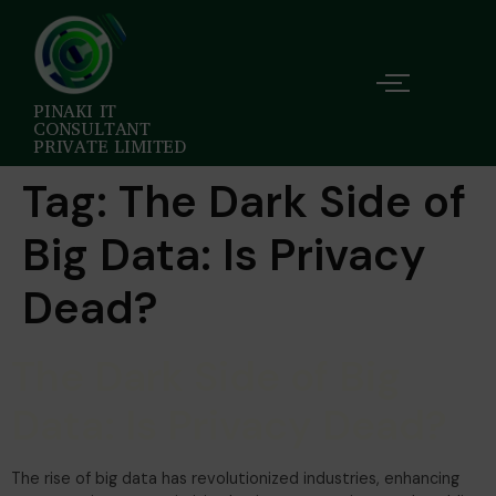
PINAKI IT
CONSULTANT
PRIVATE LIMITED
Tag:
The Dark Side of
Big Data: Is Privacy
Dead?
The Dark Side of Big
Data: Is Privacy Dead?
The rise of big data has revolutionized industries, enhancing