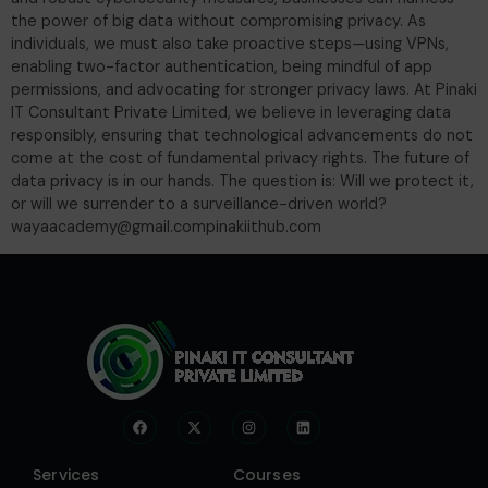
the power of big data without compromising privacy. As
individuals, we must also take proactive steps—using VPNs,
enabling two-factor authentication, being mindful of app
permissions, and advocating for stronger privacy laws. At Pinaki
IT Consultant Private Limited, we believe in leveraging data
responsibly, ensuring that technological advancements do not
come at the cost of fundamental privacy rights. The future of
data privacy is in our hands. The question is: Will we protect it,
or will we surrender to a surveillance-driven world?
wayaacademy@gmail.compinakiithub.com
Services
Courses