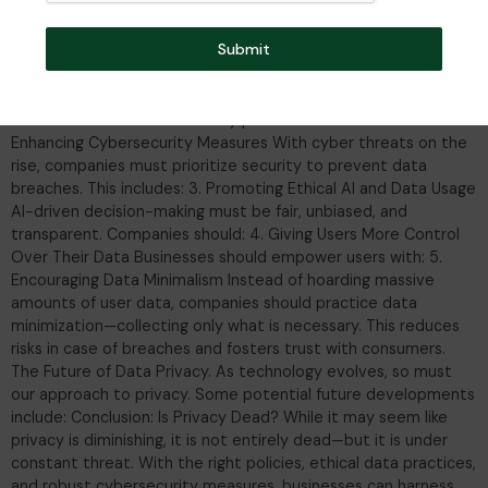
preserving individual privacy rights? 1. Implementing Stronger
Data Protection Regulations Regulations like GDPR (General
Submit
Data Protection Regulation) in Europe and CCPA (California
Consumer Privacy Act) set strict guidelines for data
collection, usage, and user consent. Companies must comply
with these laws to avoid hefty penalties. Businesses should: 2.
Enhancing Cybersecurity Measures With cyber threats on the
rise, companies must prioritize security to prevent data
breaches. This includes: 3. Promoting Ethical AI and Data Usage
AI-driven decision-making must be fair, unbiased, and
transparent. Companies should: 4. Giving Users More Control
Over Their Data Businesses should empower users with: 5.
Encouraging Data Minimalism Instead of hoarding massive
amounts of user data, companies should practice data
minimization—collecting only what is necessary. This reduces
risks in case of breaches and fosters trust with consumers.
The Future of Data Privacy. As technology evolves, so must
our approach to privacy. Some potential future developments
include: Conclusion: Is Privacy Dead? While it may seem like
privacy is diminishing, it is not entirely dead—but it is under
constant threat. With the right policies, ethical data practices,
and robust cybersecurity measures, businesses can harness