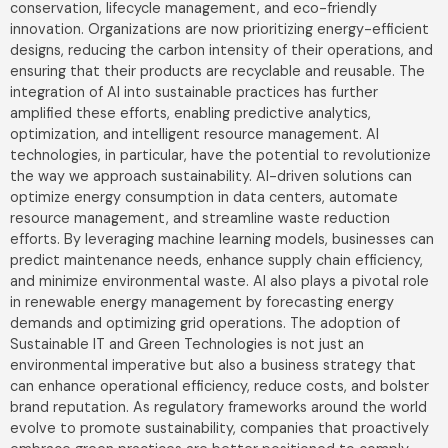
conservation, lifecycle management, and eco-friendly
innovation. Organizations are now prioritizing energy-efficient
designs, reducing the carbon intensity of their operations, and
ensuring that their products are recyclable and reusable. The
integration of AI into sustainable practices has further
amplified these efforts, enabling predictive analytics,
optimization, and intelligent resource management. AI
technologies, in particular, have the potential to revolutionize
the way we approach sustainability. AI-driven solutions can
optimize energy consumption in data centers, automate
resource management, and streamline waste reduction
efforts. By leveraging machine learning models, businesses can
predict maintenance needs, enhance supply chain efficiency,
and minimize environmental waste. AI also plays a pivotal role
in renewable energy management by forecasting energy
demands and optimizing grid operations. The adoption of
Sustainable IT and Green Technologies is not just an
environmental imperative but also a business strategy that
can enhance operational efficiency, reduce costs, and bolster
brand reputation. As regulatory frameworks around the world
evolve to promote sustainability, companies that proactively