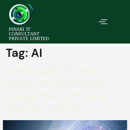
PINAKI IT
CONSULTANT
PRIVATE LIMITED
Tag:
AI
Sustainable IT and
Green Technologies:
Paving the Path to a
Greener Future