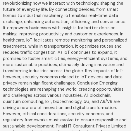
revolutionizing how we interact with technology, shaping the
future of everyday life. By connecting devices, from smart
homes to industrial machinery, IoT enables real-time data
exchange, enhancing automation, efficiency, and convenience.
It empowers businesses with insights for better decision-
making, improving productivity and customer experiences. In
healthcare, IoT facilitates remote monitoring and personalized
treatments, while in transportation, it optimizes routes and
reduces traffic congestion. As IoT continues to expand, it
promises to foster smart cities, energy-efficient systems, and
more sustainable practices, ultimately driving innovation and
transforming industries across the globe. Key Impacts of IoT:
However, security concerns related to IoT devices and data
privacy remain significant challenges. Conclusion Emerging
technologies are reshaping the world, creating opportunities
and challenges across various industries. AI, blockchain,
quantum computing, IoT, biotechnology, 5G, and AR/VR are
driving a new era of innovation and digital transformation.
However, ethical considerations, security concerns, and
regulatory frameworks must evolve to ensure responsible and
sustainable development. Pinaki IT Consultant Private Limited