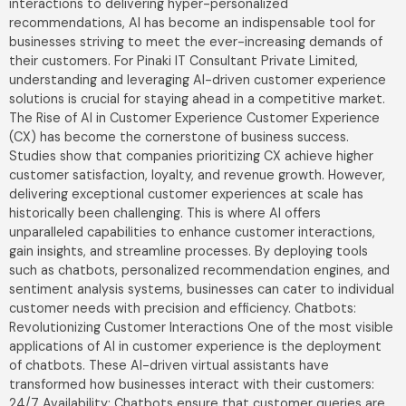
interactions to delivering hyper-personalized
recommendations, AI has become an indispensable tool for
businesses striving to meet the ever-increasing demands of
their customers. For Pinaki IT Consultant Private Limited,
understanding and leveraging AI-driven customer experience
solutions is crucial for staying ahead in a competitive market.
The Rise of AI in Customer Experience Customer Experience
(CX) has become the cornerstone of business success.
Studies show that companies prioritizing CX achieve higher
customer satisfaction, loyalty, and revenue growth. However,
delivering exceptional customer experiences at scale has
historically been challenging. This is where AI offers
unparalleled capabilities to enhance customer interactions,
gain insights, and streamline processes. By deploying tools
such as chatbots, personalized recommendation engines, and
sentiment analysis systems, businesses can cater to individual
customer needs with precision and efficiency. Chatbots:
Revolutionizing Customer Interactions One of the most visible
applications of AI in customer experience is the deployment
of chatbots. These AI-driven virtual assistants have
transformed how businesses interact with their customers:
24/7 Availability: Chatbots ensure that customer queries are