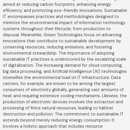
aimed at reducing carbon footprints, enhancing energy
efficiency, and promoting eco-friendly innovations. Sustainable
IT encompasses practices and methodologies designed to
minimize the environmental impact of information technology
systems throughout their lifecycle, from production to
disposal. Meanwhile, Green Technologies focus on advancing
innovations that contribute to sustainable development by
conserving resources, reducing emissions, and fostering
environmental stewardship. The importance of adopting
sustainable IT practices is underscored by the escalating scale
of digitalization. The increasing demand for cloud computing,
big data processing, and Artificial Intelligence (AI) technologies
intensifies the environmental load on IT infrastructure. Data
centers, for example, are known to be among the largest
consumers of electricity globally, generating vast amounts of
heat and requiring extensive cooling mechanisms. Likewise, the
production of electronic devices involves the extraction and
processing of finite natural resources, leading to habitat
destruction and pollution. The commitment to sustainable IT
extends beyond merely reducing energy consumption. It
involves a holistic approach that includes resource