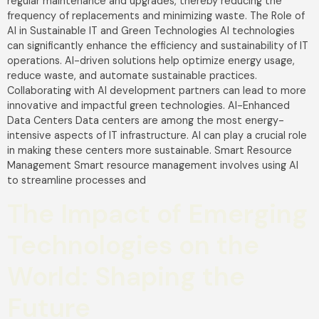
regular maintenance and upgrades, thereby reducing the
frequency of replacements and minimizing waste. The Role of
AI in Sustainable IT and Green Technologies AI technologies
can significantly enhance the efficiency and sustainability of IT
operations. AI-driven solutions help optimize energy usage,
reduce waste, and automate sustainable practices.
Collaborating with AI development partners can lead to more
innovative and impactful green technologies. AI-Enhanced
Data Centers Data centers are among the most energy-
intensive aspects of IT infrastructure. AI can play a crucial role
in making these centers more sustainable. Smart Resource
Management Smart resource management involves using AI
to streamline processes and
The Impact of Emerging
Technologies on the
World: Shaping the
Future