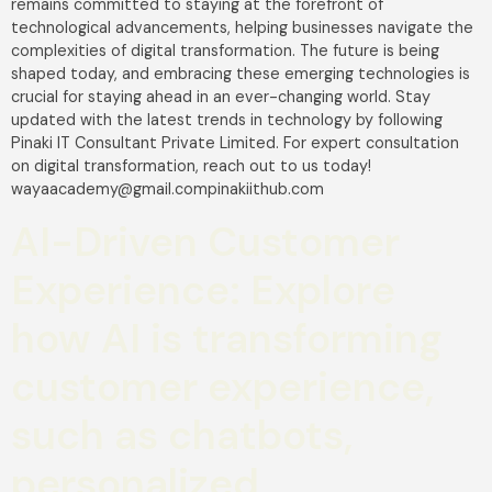
remains committed to staying at the forefront of
technological advancements, helping businesses navigate the
complexities of digital transformation. The future is being
shaped today, and embracing these emerging technologies is
crucial for staying ahead in an ever-changing world. Stay
updated with the latest trends in technology by following
Pinaki IT Consultant Private Limited. For expert consultation
on digital transformation, reach out to us today!
wayaacademy@gmail.compinakiithub.com
AI-Driven Customer
Experience: Explore
how AI is transforming
customer experience,
such as chatbots,
personalized