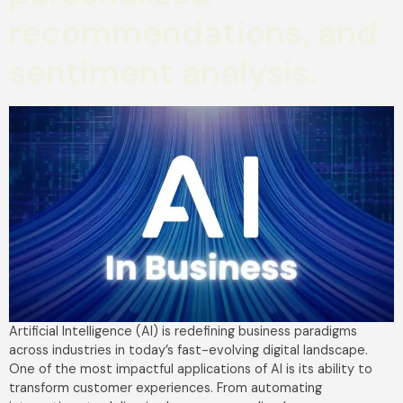
recommendations, and
sentiment analysis.
Artificial Intelligence (AI) is redefining business paradigms
across industries in today’s fast-evolving digital landscape.
One of the most impactful applications of AI is its ability to
transform customer experiences. From automating