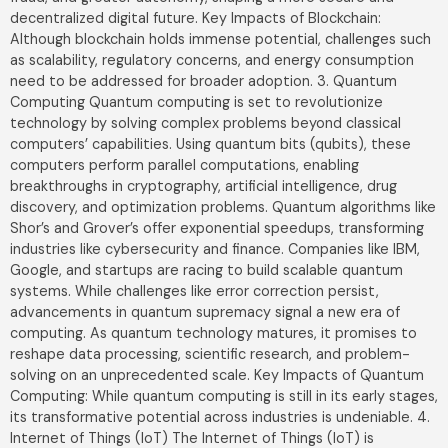
decentralized digital future. Key Impacts of Blockchain:
Although blockchain holds immense potential, challenges such
as scalability, regulatory concerns, and energy consumption
Get In Touch
need to be addressed for broader adoption. 3. Quantum
Name
*
Computing Quantum computing is set to revolutionize
technology by solving complex problems beyond classical
computers’ capabilities. Using quantum bits (qubits), these
computers perform parallel computations, enabling
Email Address
*
breakthroughs in cryptography, artificial intelligence, drug
discovery, and optimization problems. Quantum algorithms like
Shor’s and Grover’s offer exponential speedups, transforming
industries like cybersecurity and finance. Companies like IBM,
Mobile Number
Google, and startups are racing to build scalable quantum
India
systems. While challenges like error correction persist,
+91
advancements in quantum supremacy signal a new era of
computing. As quantum technology matures, it promises to
reshape data processing, scientific research, and problem-
solving on an unprecedented scale. Key Impacts of Quantum
Computing: While quantum computing is still in its early stages,
its transformative potential across industries is undeniable. 4.
Submit
Internet of Things (IoT) The Internet of Things (IoT) is