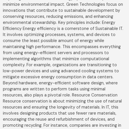
minimize environmental impact. Green Technologies focus on
innovations that contribute to sustainable development by
conserving resources, reducing emissions, and enhancing
environmental stewardship. Key principles include: Energy
Efficiency Energy efficiency is a cornerstone of Sustainable IT.
It involves optimizing processes, systems, and devices to
consume the least possible amount of energy while
maintaining high performance. This encompasses everything
from using energy-efficient servers and processors to
implementing algorithms that minimize computational
complexity. For example, organizations are transitioning to
low-power devices and using advanced cooling systems to
mitigate excessive energy consumption in data centers.
Beyond hardware, energy-efficient software design, where
programs are written to perform tasks using minimal
resources, also plays a pivotal role. Resource Conservation
Resource conservation is about minimizing the use of natural
resources and ensuring the longevity of materials. In IT, this
involves designing products that use fewer rare materials,
encouraging the reuse and refurbishment of devices, and
promoting recycling. For instance, companies are investing in