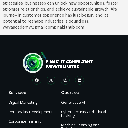
strategies, businesses can unlock new opportunities, foster
stronger relationships, and achieve sustainable growth. AI’s
journey in customer experience has just begun, and its
potential to reshape industries is boundless.
wayaacademy@gmail.compinakiithub.com
Services
Courses
Digital Marketing
Generative AI
Personality Development
Cyber Security and Ethical
hacking
Corporate Training
Machine Learning and