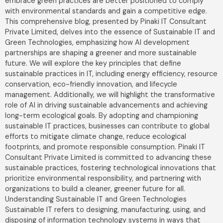
embrace green practices are better positioned to comply
with environmental standards and gain a competitive edge.
This comprehensive blog, presented by Pinaki IT Consultant
Private Limited, delves into the essence of Sustainable IT and
Green Technologies, emphasizing how AI development
partnerships are shaping a greener and more sustainable
future. We will explore the key principles that define
sustainable practices in IT, including energy efficiency, resource
conservation, eco-friendly innovation, and lifecycle
management. Additionally, we will highlight the transformative
role of AI in driving sustainable advancements and achieving
long-term ecological goals. By adopting and championing
sustainable IT practices, businesses can contribute to global
efforts to mitigate climate change, reduce ecological
footprints, and promote responsible consumption. Pinaki IT
Consultant Private Limited is committed to advancing these
sustainable practices, fostering technological innovations that
prioritize environmental responsibility, and partnering with
organizations to build a cleaner, greener future for all.
Understanding Sustainable IT and Green Technologies
Sustainable IT refers to designing, manufacturing, using, and
disposing of information technology systems in ways that