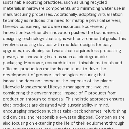
sustainable sourcing practices, such as using recycled
materials in hardware components and minimizing water use in
manufacturing processes. Additionally, adopting virtualization
technologies reduces the need for multiple physical servers,
thereby conserving hardware resources. Eco-Friendly
Innovation Eco-friendly innovation pushes the boundaries of
designing technology that aligns with environmental goals. This
involves creating devices with modular designs for easy
upgrades, developing software that requires less processing
power, and innovating in areas such as biodegradable
packaging. Moreover, research into sustainable materials and
efficient production methods continues to drive the
development of greener technologies, ensuring that
innovation does not come at the expense of the planet.
Lifecycle Management Lifecycle management involves
considering the environmental impact of IT products from
production through to disposal. This holistic approach ensures
that products are designed with sustainability in mind,
encouraging practices such as take-back schemes, refurbishing
old devices, and responsible e-waste disposal. Companies are
also focusing on extending the life of their equipment through