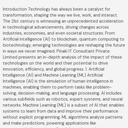
Introduction Technology has always been a catalyst for
transformation, shaping the way we live, work, and interact.
The 21st century is witnessing an unprecedented acceleration
in technological advancements, driving changes across
industries, economies, and even societal structures. From
Artificial intelligence (AI) to blockchain, quantum computing to
biotechnology, emerging technologies are reshaping the future
in ways we never imagined. Pinaki IT Consultant Private
Limited presents an in-depth analysis of the impact of these
technologies on the world and their potential to drive
innovation, efficiency, and global progress. 1. Artificial
Intelligence (AI) and Machine Learning (ML) Artificial
Intelligence (AI) is the simulation of human intelligence in
machines, enabling them to perform tasks like problem-
solving, decision-making, and language processing. AI includes
various subfields such as robotics, expert systems, and neural
networks. Machine Learning (ML) is a subset of AI that enables
systems to learn from data and improve their performance
without explicit programming. ML algorithms analyze patterns
and make predictions, powering applications like