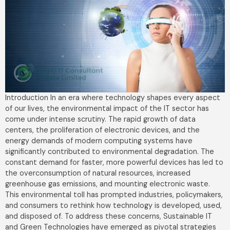
Introduction In an era where technology shapes every aspect
of our lives, the environmental impact of the IT sector has
come under intense scrutiny. The rapid growth of data
centers, the proliferation of electronic devices, and the
energy demands of modern computing systems have
significantly contributed to environmental degradation. The
constant demand for faster, more powerful devices has led to
the overconsumption of natural resources, increased
greenhouse gas emissions, and mounting electronic waste.
This environmental toll has prompted industries, policymakers,
and consumers to rethink how technology is developed, used,
and disposed of. To address these concerns, Sustainable IT
and Green Technologies have emerged as pivotal strategies