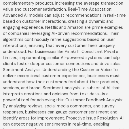
complementary products, increasing the average transaction
value and customer satisfaction. Real-Time Adaptation:
Advanced AI models can adjust recommendations in real-time
based on customer interactions, creating a dynamic and
engaging experience. Netflix and Amazon are prime examples
of companies leveraging AI-driven recommendations. Their
algorithms continuously refine suggestions based on user
interactions, ensuring that every customer feels uniquely
understood. For businesses like Pinaki IT Consultant Private
Limited, implementing similar AI-powered systems can help
clients foster deeper customer connections and drive sales.
Sentiment Analysis: Understanding the Customer Voice To
deliver exceptional customer experiences, businesses must
understand how their customers feel about their products,
services, and brand. Sentiment analysis—a subset of AI that
interprets emotions and opinions from text data—is a
powerful tool for achieving this: Customer Feedback Analysis:
By analyzing reviews, social media comments, and survey
responses, businesses can gauge customer sentiment and
identify areas for improvement. Proactive Issue Resolution: AI
can detect negative sentiments in real-time, enabling