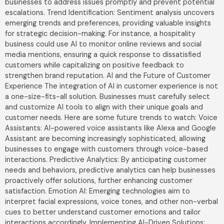
businesses to address issues promptly and prevent potential
escalations. Trend Identification: Sentiment analysis uncovers
emerging trends and preferences, providing valuable insights
for strategic decision-making. For instance, a hospitality
business could use AI to monitor online reviews and social
media mentions, ensuring a quick response to dissatisfied
customers while capitalizing on positive feedback to
strengthen brand reputation. AI and the Future of Customer
Experience The integration of AI in customer experience is not
a one-size-fits-all solution. Businesses must carefully select
and customize AI tools to align with their unique goals and
customer needs. Here are some future trends to watch: Voice
Assistants: AI-powered voice assistants like Alexa and Google
Assistant are becoming increasingly sophisticated, allowing
businesses to engage with customers through voice-based
interactions. Predictive Analytics: By anticipating customer
needs and behaviors, predictive analytics can help businesses
proactively offer solutions, further enhancing customer
satisfaction. Emotion AI: Emerging technologies aim to
interpret facial expressions, voice tones, and other non-verbal
cues to better understand customer emotions and tailor
interactions accordingly. Implementing AI-Driven Solutions: