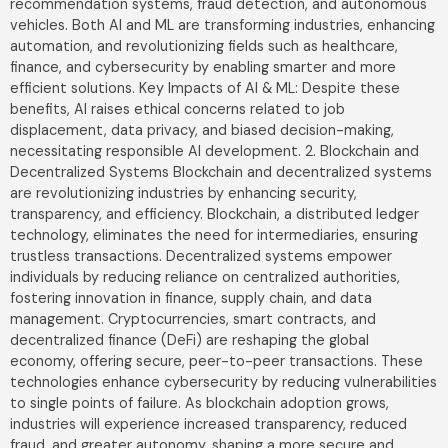
recommendation systems, fraud detection, and autonomous
vehicles. Both AI and ML are transforming industries, enhancing
automation, and revolutionizing fields such as healthcare,
finance, and cybersecurity by enabling smarter and more
efficient solutions. Key Impacts of AI & ML: Despite these
benefits, AI raises ethical concerns related to job
displacement, data privacy, and biased decision-making,
necessitating responsible AI development. 2. Blockchain and
Decentralized Systems Blockchain and decentralized systems
are revolutionizing industries by enhancing security,
transparency, and efficiency. Blockchain, a distributed ledger
technology, eliminates the need for intermediaries, ensuring
trustless transactions. Decentralized systems empower
individuals by reducing reliance on centralized authorities,
fostering innovation in finance, supply chain, and data
management. Cryptocurrencies, smart contracts, and
decentralized finance (DeFi) are reshaping the global
economy, offering secure, peer-to-peer transactions. These
technologies enhance cybersecurity by reducing vulnerabilities
to single points of failure. As blockchain adoption grows,
industries will experience increased transparency, reduced
fraud, and greater autonomy, shaping a more secure and