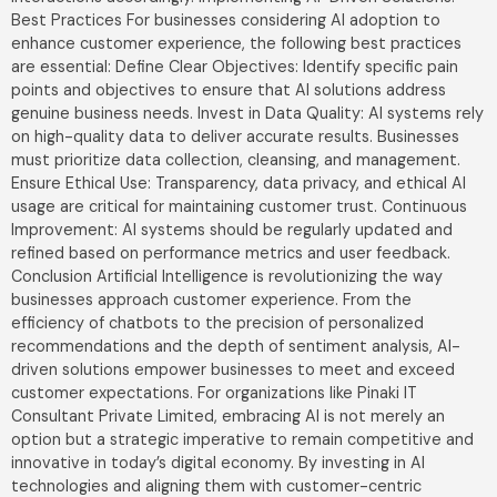
Best Practices For businesses considering AI adoption to
enhance customer experience, the following best practices
are essential: Define Clear Objectives: Identify specific pain
points and objectives to ensure that AI solutions address
genuine business needs. Invest in Data Quality: AI systems rely
on high-quality data to deliver accurate results. Businesses
must prioritize data collection, cleansing, and management.
Ensure Ethical Use: Transparency, data privacy, and ethical AI
usage are critical for maintaining customer trust. Continuous
Improvement: AI systems should be regularly updated and
refined based on performance metrics and user feedback.
Conclusion Artificial Intelligence is revolutionizing the way
businesses approach customer experience. From the
efficiency of chatbots to the precision of personalized
recommendations and the depth of sentiment analysis, AI-
driven solutions empower businesses to meet and exceed
customer expectations. For organizations like Pinaki IT
Consultant Private Limited, embracing AI is not merely an
option but a strategic imperative to remain competitive and
innovative in today’s digital economy. By investing in AI
technologies and aligning them with customer-centric