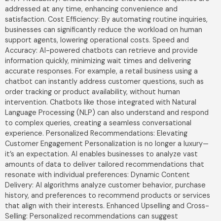
addressed at any time, enhancing convenience and
satisfaction. Cost Efficiency: By automating routine inquiries,
businesses can significantly reduce the workload on human
support agents, lowering operational costs. Speed and
Accuracy: AI-powered chatbots can retrieve and provide
information quickly, minimizing wait times and delivering
accurate responses. For example, a retail business using a
chatbot can instantly address customer questions, such as
order tracking or product availability, without human
intervention. Chatbots like those integrated with Natural
Language Processing (NLP) can also understand and respond
to complex queries, creating a seamless conversational
experience. Personalized Recommendations: Elevating
Customer Engagement Personalization is no longer a luxury—
it’s an expectation. AI enables businesses to analyze vast
amounts of data to deliver tailored recommendations that
resonate with individual preferences: Dynamic Content
Delivery: AI algorithms analyze customer behavior, purchase
history, and preferences to recommend products or services
that align with their interests. Enhanced Upselling and Cross-
Selling: Personalized recommendations can suggest